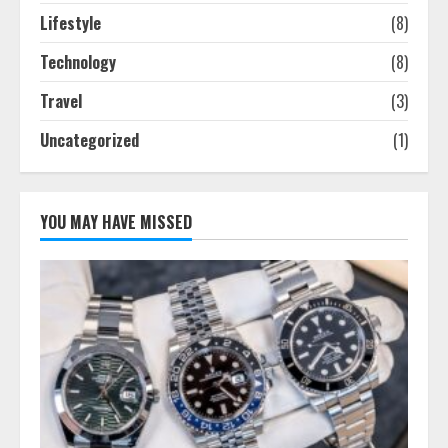
Lifestyle
(8)
Technology
(8)
Travel
(3)
Uncategorized
(1)
YOU MAY HAVE MISSED