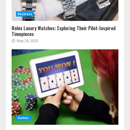
Business
Rolex Luxury Watches: Exploring Their Pilot-Inspired
Timepieces
May 29, 2025
Games