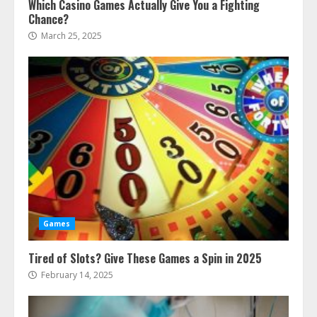
Which Casino Games Actually Give You a Fighting
Chance?
March 25, 2025
Games
Tired of Slots? Give These Games a Spin in 2025
February 14, 2025