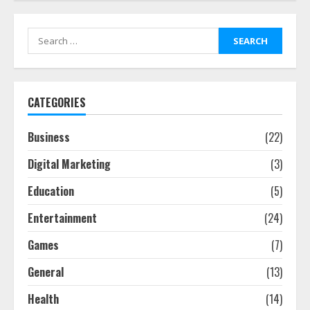
Search
for:
CATEGORIES
Business
(22)
Digital Marketing
(3)
Education
(5)
Entertainment
(24)
Games
(7)
General
(13)
Health
(14)