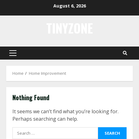
Skip
August 6, 2026
to
content
TINYZONE
Primary
Menu
Home
Home Improvement
Nothing Found
It seems we can’t find what you’re looking for.
Perhaps searching can help.
Search
for: