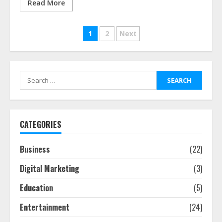
Read More
Posts
1
2
Next
pagination
Search
for:
CATEGORIES
Business
(22)
Digital Marketing
(3)
Education
(5)
Entertainment
(24)