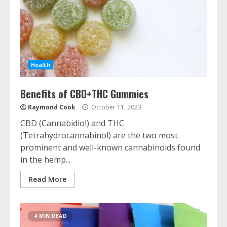
Health
Benefits of CBD+THC Gummies
Raymond Cook
October 11, 2023
CBD (Cannabidiol) and THC
(Tetrahydrocannabinol) are the two most
prominent and well-known cannabinoids found
in the hemp...
Read More
4 MIN READ