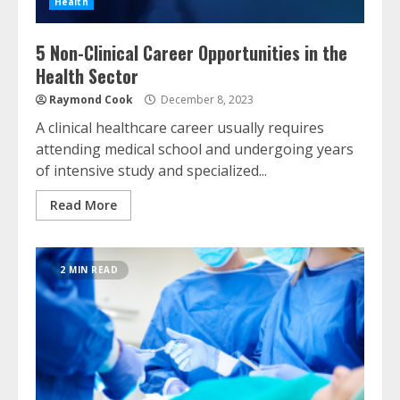
Health
5 Non-Clinical Career Opportunities in the
Health Sector
Raymond Cook
December 8, 2023
A clinical healthcare career usually requires
attending medical school and undergoing years
of intensive study and specialized...
Read More
2 MIN READ