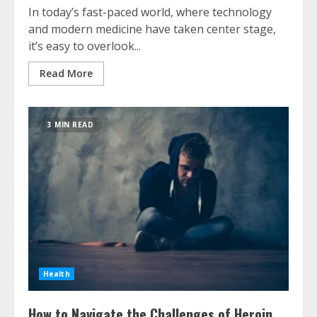
In today’s fast-paced world, where technology
and modern medicine have taken center stage,
it’s easy to overlook...
Read More
3 MIN READ
Health
How to Navigate the Challenges of Heroin