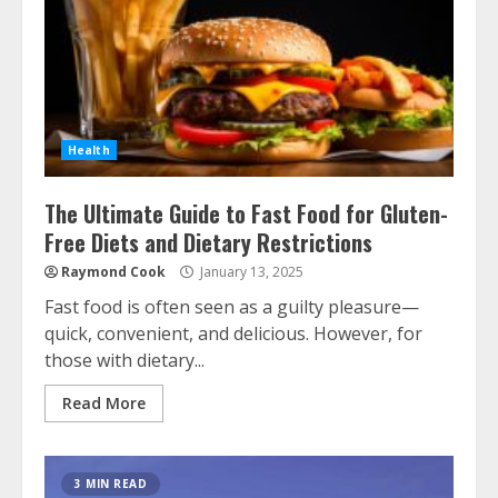
Health
The Ultimate Guide to Fast Food for Gluten-
Free Diets and Dietary Restrictions
Raymond Cook
January 13, 2025
Fast food is often seen as a guilty pleasure—
quick, convenient, and delicious. However, for
those with dietary...
Read More
3 MIN READ