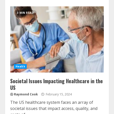
3 MIN READ
Health
Societal Issues Impacting Healthcare in the
US
Raymond Cook
February 15, 2024
The US healthcare system faces an array of
societal issues that impact access, quality, and