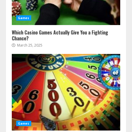
Games
Which Casino Games Actually Give You a Fighting
Chance?
March 25, 2025
Games