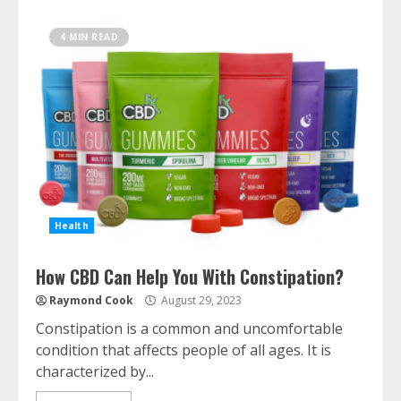
4 MIN READ
Health
How CBD Can Help You With Constipation?
Raymond Cook
August 29, 2023
Constipation is a common and uncomfortable
condition that affects people of all ages. It is
characterized by...