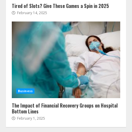
Tired of Slots? Give These Games a Spin in 2025
February 14, 2025
Business
The Impact of Financial Recovery Groups on Hospital
Bottom Lines
February 1, 2025