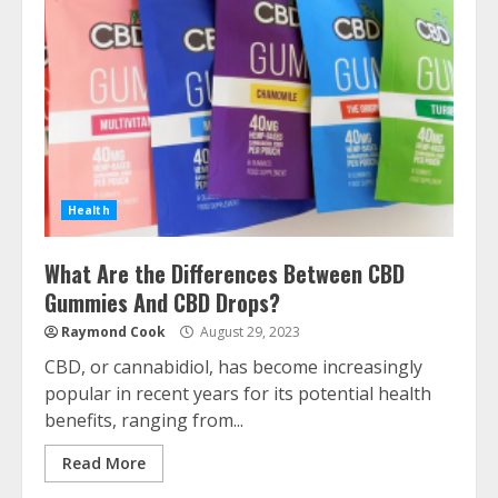
Health
What Are the Differences Between CBD
Gummies And CBD Drops?
Raymond Cook
August 29, 2023
CBD, or cannabidiol, has become increasingly
popular in recent years for its potential health
benefits, ranging from...
Read More