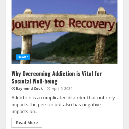
Health
Why Overcoming Addiction is Vital for
Societal Well-being
Raymond Cook
April 9, 2024
Addiction is a complicated disorder that not only
impacts the person but also has negative
impacts on...
Read More