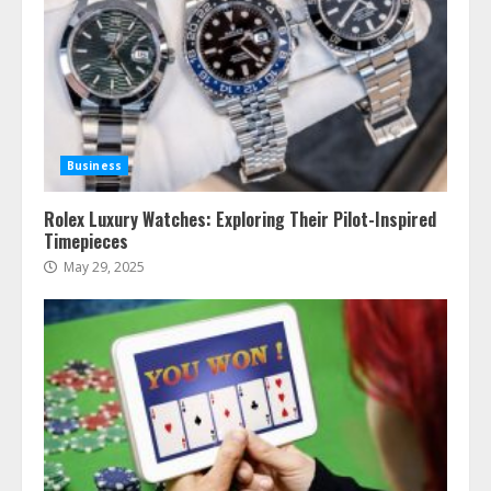
Business
Rolex Luxury Watches: Exploring Their Pilot-Inspired
Timepieces
May 29, 2025