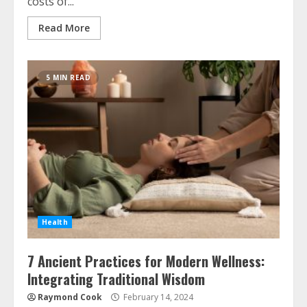
costs of...
Read More
5 MIN READ
Health
7 Ancient Practices for Modern Wellness:
Integrating Traditional Wisdom
Raymond Cook
February 14, 2024