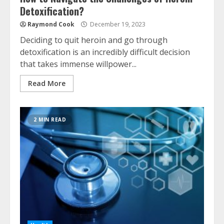
Detoxification?
Raymond Cook
December 19, 2023
Deciding to quit heroin and go through
detoxification is an incredibly difficult decision
that takes immense willpower...
Read More
2 MIN READ