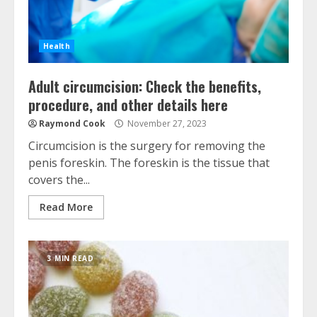
Health
Adult circumcision: Check the benefits,
procedure, and other details here
Raymond Cook
November 27, 2023
Circumcision is the surgery for removing the
penis foreskin. The foreskin is the tissue that
covers the...
Read More
3 MIN READ