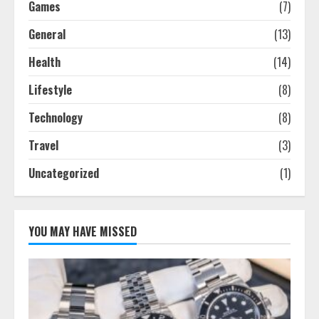
Games
(7)
General
(13)
Health
(14)
Lifestyle
(8)
Technology
(8)
Travel
(3)
Uncategorized
(1)
YOU MAY HAVE MISSED