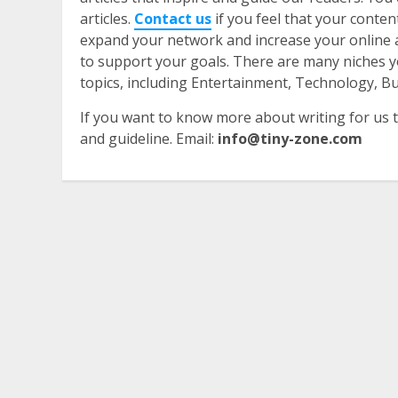
articles.
Contact us
if you feel that your conte
expand your network and increase your online a
to support your goals. There are many niches y
topics, including Entertainment, Technology, 
​If you want to know more about writing for us t
and guideline. Email:
info@tiny-zone.com