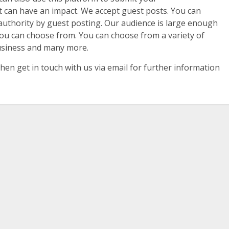
nt can have an impact. We accept guest posts. You can
uthority by guest posting. Our audience is large enough
ou can choose from. You can choose from a variety of
Business and many more.
hen get in touch with us via email for further information