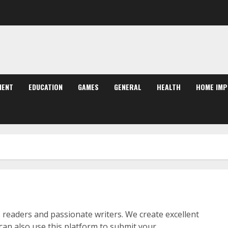
MENT
EDUCATION
GAMES
GENERAL
HEALTH
HOME IM
 readers and passionate writers. We create excellent
 can also use this platform to submit your