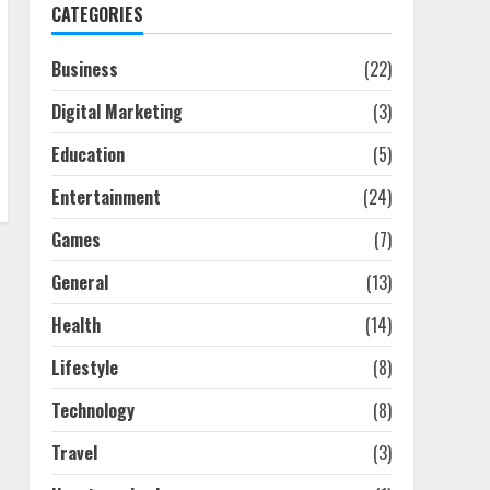
CATEGORIES
Business
(22)
Digital Marketing
(3)
Education
(5)
Entertainment
(24)
Games
(7)
General
(13)
Health
(14)
Lifestyle
(8)
Technology
(8)
Travel
(3)