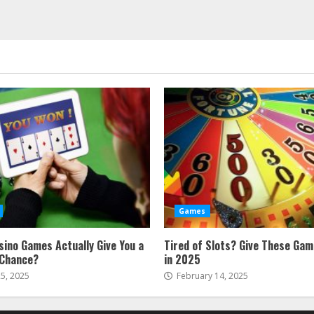
Games
sino Games Actually Give You a
Tired of Slots? Give These Gam
 Chance?
in 2025
5, 2025
February 14, 2025