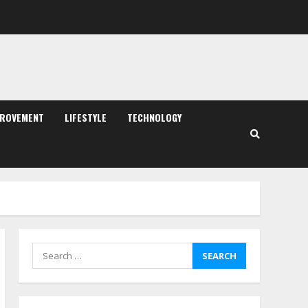
PROVEMENT
LIFESTYLE
TECHNOLOGY
Search
for: