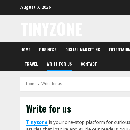
Skip
August 7, 2026
to
content
TINYZONE
HOME
BUSINESS
DIGITAL MARKETING
ENTERTAIN
TRAVEL
WRITE FOR US
CONTACT
Home
Write for us
Write for us
Tinyzone
is your one-stop platform for curious
articles that inspire and guide our readers. You