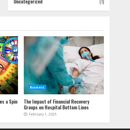
Uncategorized
(1)
Business
es a Spin
The Impact of Financial Recovery
Groups on Hospital Bottom Lines
February 1, 2025