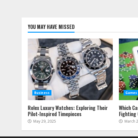
YOU MAY HAVE MISSED
Business
Games
Rolex Luxury Watches: Exploring Their
Which Ca
Pilot-Inspired Timepieces
Fighting
May 29, 2025
March 2