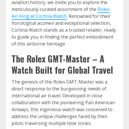
aviation history, we invite you to explore the
meticulously curated assortment of the
Rolex
Air-King at Cortina Watch
. Renowned for their
horological acumen and exceptional selection,
Cortina Watch stands as a trusted retailer, ready
to guide you in finding the perfect embodiment
of this airborne heritage.
The Rolex GMT-Master – A
Watch Built for Global Travel
The genesis of the Rolex GMT-Master was a
direct response to the burgeoning needs of
international air travel. Developed in close
collaboration with the pioneering Pan American
Airways, this ingenious watch was conceived to
address the unique challenges faced by their
pilots traversing multiple time zones.