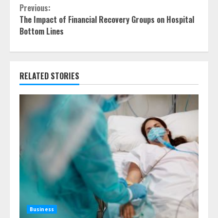
Continue
Previous:
The Impact of Financial Recovery Groups on Hospital
Reading
Bottom Lines
RELATED STORIES
Business