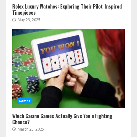
Rolex Luxury Watches: Exploring Their Pilot-Inspired
Timepieces
May 29, 2025
Games
Which Casino Games Actually Give You a Fighting
Chance?
March 25, 2025