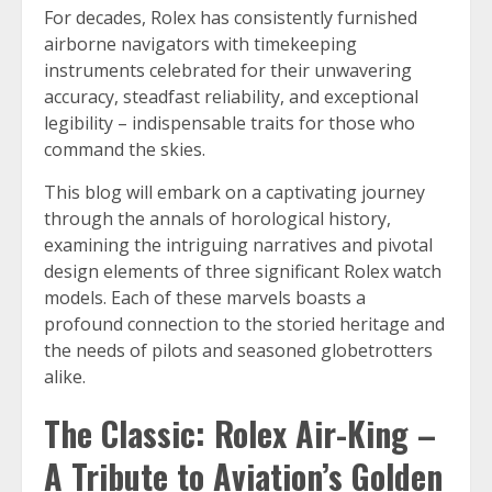
For decades, Rolex has consistently furnished
airborne navigators with timekeeping
instruments celebrated for their unwavering
accuracy, steadfast reliability, and exceptional
legibility – indispensable traits for those who
command the skies.
This blog will embark on a captivating journey
through the annals of horological history,
examining the intriguing narratives and pivotal
design elements of three significant Rolex watch
models. Each of these marvels boasts a
profound connection to the storied heritage and
the needs of pilots and seasoned globetrotters
alike.
The Classic: Rolex Air-King –
A Tribute to Aviation’s Golden