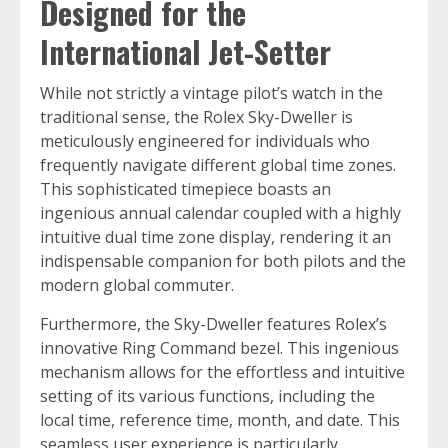
Designed for the
International Jet-Setter
While not strictly a vintage pilot’s watch in the
traditional sense, the Rolex Sky-Dweller is
meticulously engineered for individuals who
frequently navigate different global time zones.
This sophisticated timepiece boasts an
ingenious annual calendar coupled with a highly
intuitive dual time zone display, rendering it an
indispensable companion for both pilots and the
modern global commuter.
Furthermore, the Sky-Dweller features Rolex’s
innovative Ring Command bezel. This ingenious
mechanism allows for the effortless and intuitive
setting of its various functions, including the
local time, reference time, month, and date. This
seamless user experience is particularly