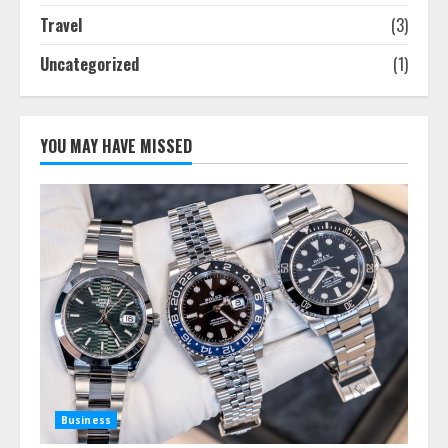
Travel
(3)
Uncategorized
(1)
YOU MAY HAVE MISSED
Business