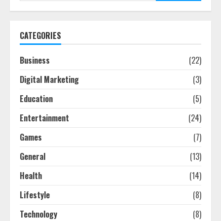
CATEGORIES
Business
(22)
Digital Marketing
(3)
Education
(5)
Entertainment
(24)
Games
(7)
General
(13)
Health
(14)
Lifestyle
(8)
Technology
(8)