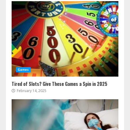
Games
Tired of Slots? Give These Games a Spin in 2025
February 14, 2025