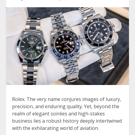
Rolex. The very name conjures images of luxury,
precision, and enduring quality. Yet, beyond the
realm of elegant soirées and high-stakes
business lies a robust history deeply intertwined
with the exhilarating world of aviation.