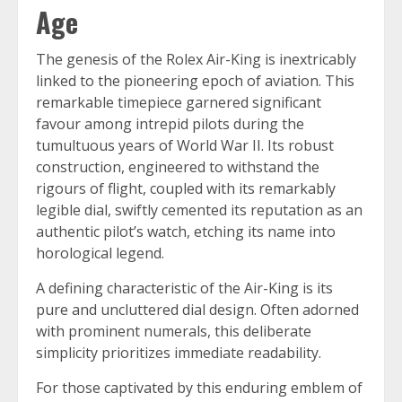
Age
The genesis of the Rolex Air-King is inextricably
linked to the pioneering epoch of aviation. This
remarkable timepiece garnered significant
favour among intrepid pilots during the
tumultuous years of World War II. Its robust
construction, engineered to withstand the
rigours of flight, coupled with its remarkably
legible dial, swiftly cemented its reputation as an
authentic pilot’s watch, etching its name into
horological legend.
A defining characteristic of the Air-King is its
pure and uncluttered dial design. Often adorned
with prominent numerals, this deliberate
simplicity prioritizes immediate readability.
For those captivated by this enduring emblem of