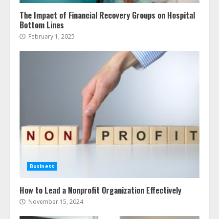
The Impact of Financial Recovery Groups on Hospital
Bottom Lines
February 1, 2025
Business
How to Lead a Nonprofit Organization Effectively
November 15, 2024