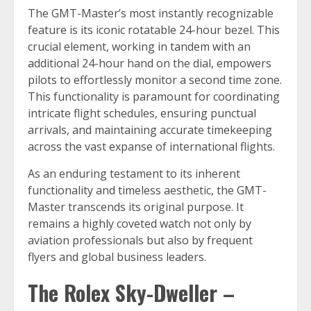
The GMT-Master’s most instantly recognizable
feature is its iconic rotatable 24-hour bezel. This
crucial element, working in tandem with an
additional 24-hour hand on the dial, empowers
pilots to effortlessly monitor a second time zone.
This functionality is paramount for coordinating
intricate flight schedules, ensuring punctual
arrivals, and maintaining accurate timekeeping
across the vast expanse of international flights.
As an enduring testament to its inherent
functionality and timeless aesthetic, the GMT-
Master transcends its original purpose. It
remains a highly coveted watch not only by
aviation professionals but also by frequent
flyers and global business leaders.
The Rolex Sky-Dweller –