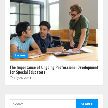
Business
The Importance of Ongoing Professional Development
for Special Educators
July 28, 2024
Search
for: