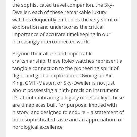
the sophisticated travel companion, the Sky-
Dweller, each of these remarkable luxury
watches eloquently embodies the very spirit of
exploration and underscores the critical
importance of accurate timekeeping in our
increasingly interconnected world.
Beyond their allure and impeccable
craftsmanship, these Rolex watches represent a
tangible connection to the pioneering spirit of
flight and global exploration. Owning an Air-
King, GMT-Master, or Sky-Dweller is not just
about possessing a high-precision instrument;
it’s about embracing a legacy of reliability. These
are timepieces built for purpose, imbued with
history, and designed to endure – a statement of
both sophisticated taste and an appreciation for
horological excellence.