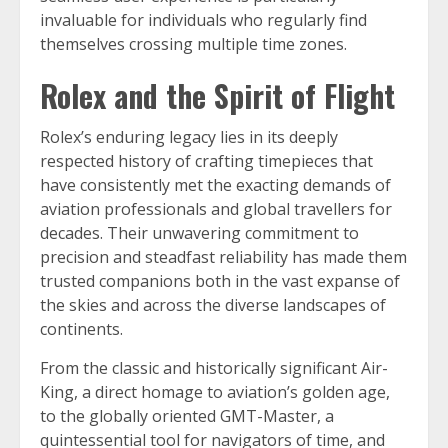
invaluable for individuals who regularly find
themselves crossing multiple time zones.
Rolex and the Spirit of Flight
Rolex’s enduring legacy lies in its deeply
respected history of crafting timepieces that
have consistently met the exacting demands of
aviation professionals and global travellers for
decades. Their unwavering commitment to
precision and steadfast reliability has made them
trusted companions both in the vast expanse of
the skies and across the diverse landscapes of
continents.
From the classic and historically significant Air-
King, a direct homage to aviation’s golden age,
to the globally oriented GMT-Master, a
quintessential tool for navigators of time, and