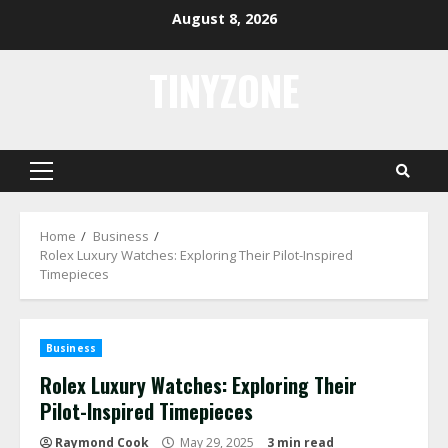
Skip
August 8, 2026
to
content
TINYZONE
Primary
Menu
Home
Business
Rolex Luxury Watches: Exploring Their Pilot-Inspired
Timepieces
Business
Rolex Luxury Watches: Exploring Their
Pilot-Inspired Timepieces
Raymond Cook
May 29, 2025
3 min read