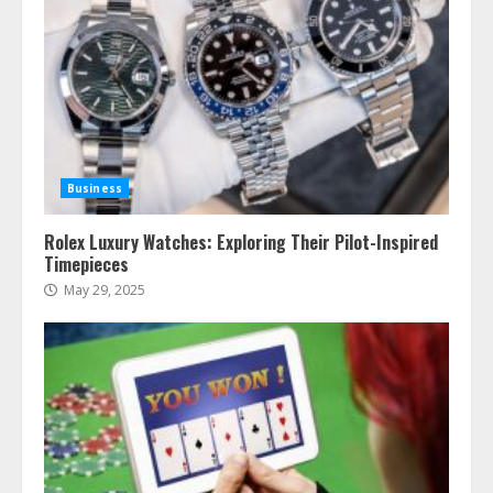
Business
Rolex Luxury Watches: Exploring Their Pilot-Inspired
Timepieces
May 29, 2025