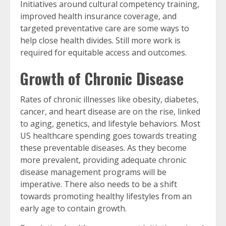
Initiatives around cultural competency training,
improved health insurance coverage, and
targeted preventative care are some ways to
help close health divides. Still more work is
required for equitable access and outcomes.
Growth of Chronic Disease
Rates of chronic illnesses like obesity, diabetes,
cancer, and heart disease are on the rise, linked
to aging, genetics, and lifestyle behaviors. Most
US healthcare spending goes towards treating
these preventable diseases. As they become
more prevalent, providing adequate chronic
disease management programs will be
imperative. There also needs to be a shift
towards promoting healthy lifestyles from an
early age to contain growth.