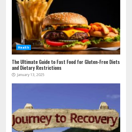
Health
The Ultimate Guide to Fast Food for Gluten-Free Diets
and Dietary Restrictions
January 13, 2025