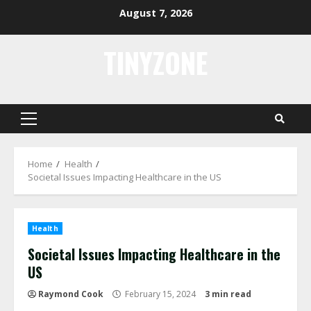
Skip
August 7, 2026
to
content
TINYZONE
Primary
Menu
Home
Health
Societal Issues Impacting Healthcare in the US
Health
Societal Issues Impacting Healthcare in the
US
Raymond Cook
February 15, 2024
3 min read