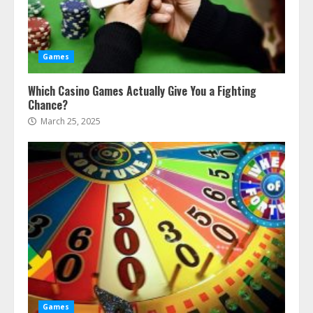
Games
Which Casino Games Actually Give You a Fighting
Chance?
March 25, 2025
Games