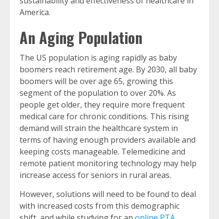
sustainability and effectiveness of healthcare in
America.
An Aging Population
The US population is aging rapidly as baby
boomers reach retirement age. By 2030, all baby
boomers will be over age 65, growing this
segment of the population to over 20%. As
people get older, they require more frequent
medical care for chronic conditions. This rising
demand will strain the healthcare system in
terms of having enough providers available and
keeping costs manageable. Telemedicine and
remote patient monitoring technology may help
increase access for seniors in rural areas.
However, solutions will need to be found to deal
with increased costs from this demographic
shift, and while studying for an
online PTA