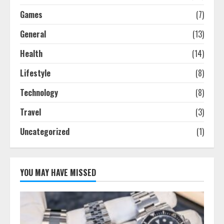
Games
(7)
General
(13)
Health
(14)
Lifestyle
(8)
Technology
(8)
Travel
(3)
Uncategorized
(1)
YOU MAY HAVE MISSED