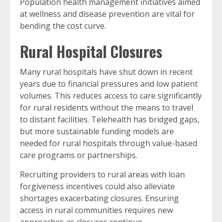
Population health management initiatives aimed
at wellness and disease prevention are vital for
bending the cost curve.
Rural Hospital Closures
Many rural hospitals have shut down in recent
years due to financial pressures and low patient
volumes. This reduces access to care significantly
for rural residents without the means to travel
to distant facilities. Telehealth has bridged gaps,
but more sustainable funding models are
needed for rural hospitals through value-based
care programs or partnerships.
Recruiting providers to rural areas with loan
forgiveness incentives could also alleviate
shortages exacerbating closures. Ensuring
access in rural communities requires new