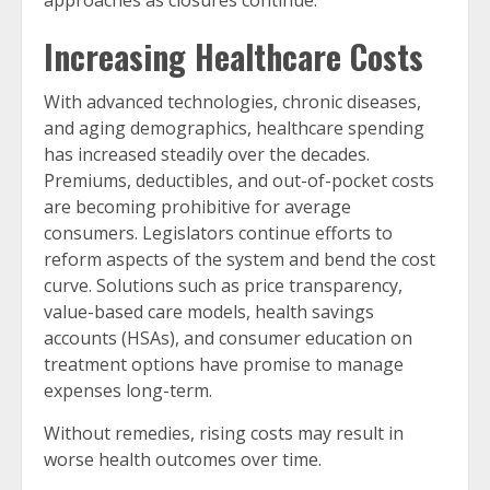
approaches as closures continue.
Increasing Healthcare Costs
With advanced technologies, chronic diseases,
and aging demographics, healthcare spending
has increased steadily over the decades.
Premiums, deductibles, and out-of-pocket costs
are becoming prohibitive for average
consumers. Legislators continue efforts to
reform aspects of the system and bend the cost
curve. Solutions such as price transparency,
value-based care models, health savings
accounts (HSAs), and consumer education on
treatment options have promise to manage
expenses long-term.
Without remedies, rising costs may result in
worse health outcomes over time.