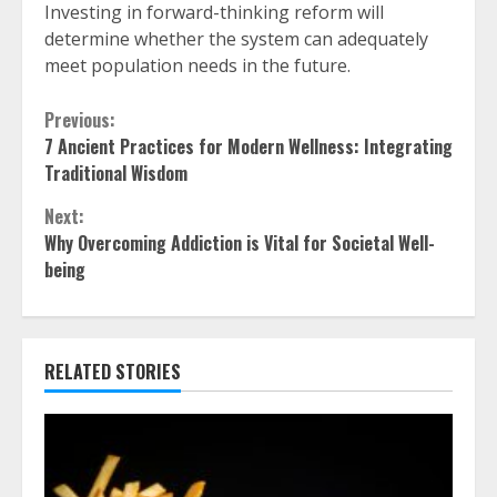
Investing in forward-thinking reform will
determine whether the system can adequately
meet population needs in the future.
Continue
Previous:
7 Ancient Practices for Modern Wellness: Integrating
Reading
Traditional Wisdom
Next:
Why Overcoming Addiction is Vital for Societal Well-
being
RELATED STORIES