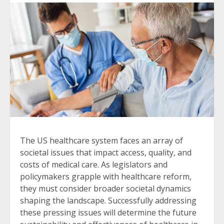
The US healthcare system faces an array of
societal issues that impact access, quality, and
costs of medical care. As legislators and
policymakers grapple with healthcare reform,
they must consider broader societal dynamics
shaping the landscape. Successfully addressing
these pressing issues will determine the future