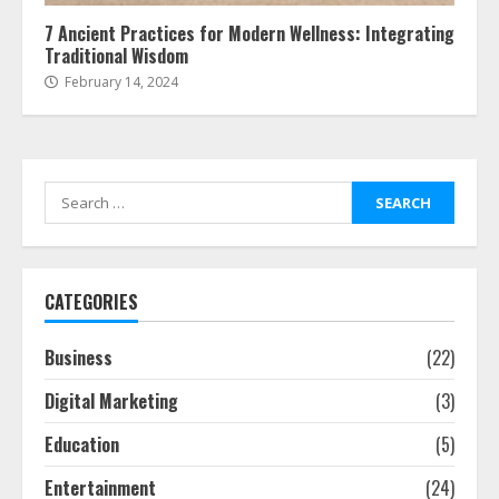
7 Ancient Practices for Modern Wellness: Integrating
Traditional Wisdom
February 14, 2024
Search
for:
CATEGORIES
Business
(22)
Digital Marketing
(3)
Education
(5)
Entertainment
(24)