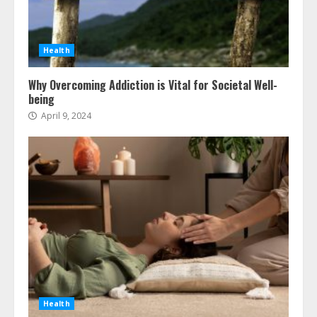
Health
Why Overcoming Addiction is Vital for Societal Well-
being
April 9, 2024
Health