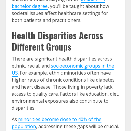
bachelor degree
, you’ll be taught about how
societal issues affect healthcare settings for
both patients and practitioners.
Health Disparities Across
Different Groups
There are significant health disparities across
ethnic, racial, and
socioeconomic groups in the
US
. For example, ethnic minorities often have
higher rates of chronic conditions like diabetes
and heart disease. Those living in poverty lack
access to quality care. Factors like education, diet,
environmental exposures also contribute to
disparities.
As
minorities become close to 40% of the
population
, addressing these gaps will be crucial.