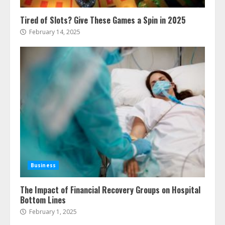
Tired of Slots? Give These Games a Spin in 2025
February 14, 2025
Business
The Impact of Financial Recovery Groups on Hospital
Bottom Lines
February 1, 2025