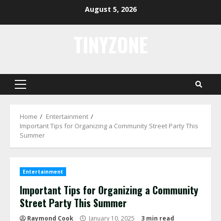
Skip
August 5, 2026
to
content
TINYZONE
Primary
Menu
Home
Entertainment
Important Tips for Organizing a Community Street Party This
Summer
Entertainment
Important Tips for Organizing a Community
Street Party This Summer
Raymond Cook
January 10, 2025
3 min read