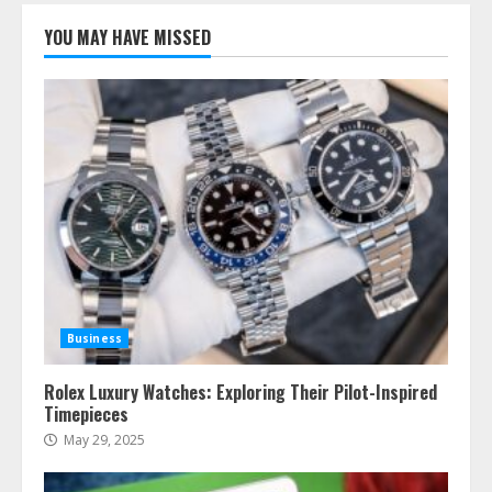
YOU MAY HAVE MISSED
Business
Rolex Luxury Watches: Exploring Their Pilot-Inspired
Timepieces
May 29, 2025