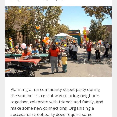
Planning a fun community street party during
the summer is a great way to bring neighbors
together, celebrate with friends and family, and
make some new connections. Organizing a
successful street party does require some