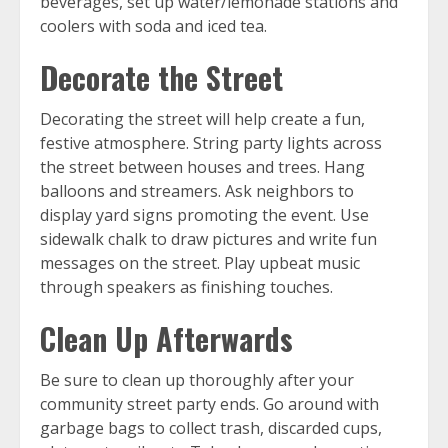
beverages, set up water/lemonade stations and
coolers with soda and iced tea.
Decorate the Street
Decorating the street will help create a fun,
festive atmosphere. String party lights across
the street between houses and trees. Hang
balloons and streamers. Ask neighbors to
display yard signs promoting the event. Use
sidewalk chalk to draw pictures and write fun
messages on the street. Play upbeat music
through speakers as finishing touches.
Clean Up Afterwards
Be sure to clean up thoroughly after your
community street party ends. Go around with
garbage bags to collect trash, discarded cups,