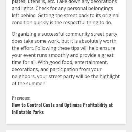
plates, utensils, etc. Take down any decorations
and lights. Check for any personal belongings
left behind. Getting the street back to its original
condition quickly is the respectful thing to do.
Organizing a successful community street party
does take some work, but it is absolutely worth
the effort. Following these tips will help ensure
your event runs smoothly and provide a great
time for all. With good food, entertainment,
decorations, and participation from your
neighbors, your street party will be the highlight
of the summer!
Continue
Previous:
How to Control Costs and Optimize Profitability at
Reading
Inflatable Parks