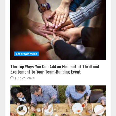
Entertainment
The Top Ways You Can Add an Element of Thrill and
Excitement to Your Team-Building Event
June 25, 2024