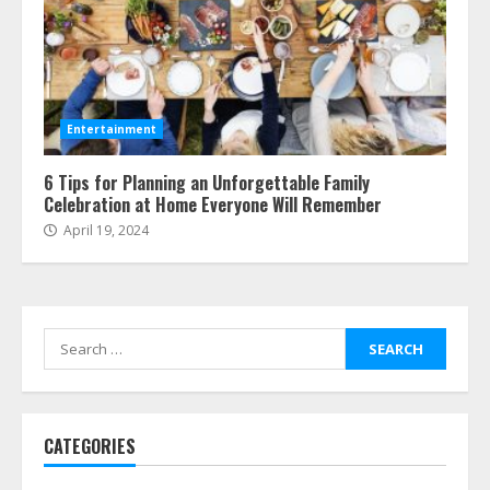
Entertainment
6 Tips for Planning an Unforgettable Family
Celebration at Home Everyone Will Remember
April 19, 2024
Search
for:
CATEGORIES