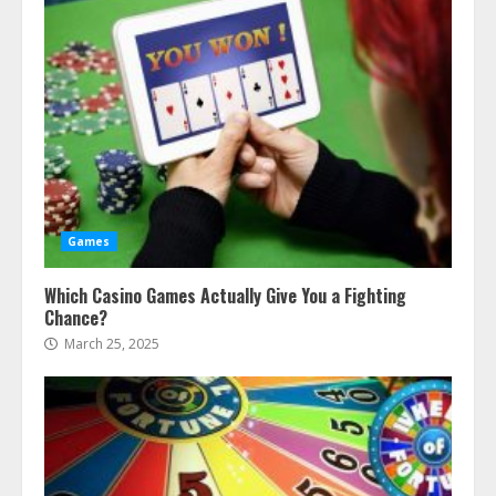
Games
Which Casino Games Actually Give You a Fighting
Chance?
March 25, 2025