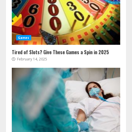
Games
Tired of Slots? Give These Games a Spin in 2025
February 14, 2025