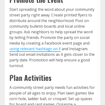
Start spreading the word about your community
street party right away. Create printed flyers to
distribute around the neighborhood. Post on
community bulletin boards and local online
groups. Ask neighbors to help spread the word
by telling friends. Promote the party on social
media by creating a Facebook event page and
using relevant hashtags on X
and Instagram.
Send out email invitations as it gets closer to the
party date. Promotion will help ensure a good
turnout.
Plan Activities
A community street party needs fun activities for
people of all ages to enjoy. Plan lawn games like
corn hole, ladder ball, or croquet. Set up spaces
for board and card games. Organize a