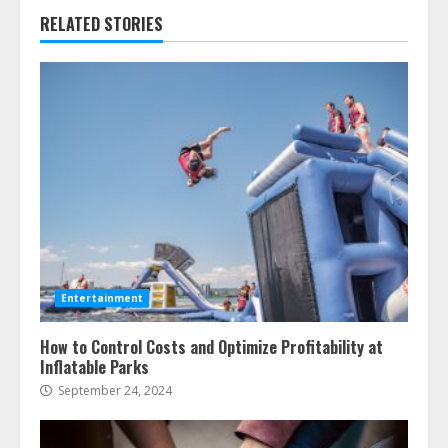
RELATED STORIES
Entertainment
How to Control Costs and Optimize Profitability at
Inflatable Parks
September 24, 2024