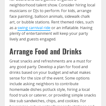
neighborhood talent show. Consider hiring local
musicians or DJs to perform. For kids, arrange
face painting, balloon animals, sidewalk chalk
art, or bubble stations. Rent themed rides, such
as a
swing carnival ride
or an inflatable. Having
plenty of entertainment will keep your party
lively and guests engaged.
Arrange Food and Drinks
Great snacks and refreshments are a must for
any good party. Develop a plan for food and
drinks based on your budget and what makes
sense for the size of the event. Some options
include asking neighbors to contribute
homemade dishes potluck style, hiring a local
food truck or caterer, or providing simple snacks
like sub sandwiches, chips, and cookies. For