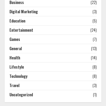
Business
(22)
Digital Marketing
(3)
Education
(5)
Entertainment
(24)
Games
(7)
General
(13)
Health
(14)
Lifestyle
(8)
Technology
(8)
Travel
(3)
Uncategorized
(1)