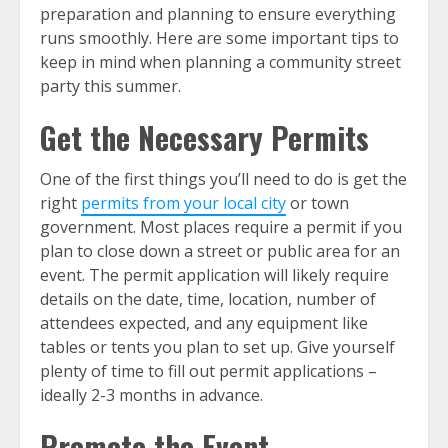
preparation and planning to ensure everything
runs smoothly. Here are some important tips to
keep in mind when planning a community street
party this summer.
Get the Necessary Permits
One of the first things you’ll need to do is get the
right
permits from your local city
or town
government. Most places require a permit if you
plan to close down a street or public area for an
event. The permit application will likely require
details on the date, time, location, number of
attendees expected, and any equipment like
tables or tents you plan to set up. Give yourself
plenty of time to fill out permit applications –
ideally 2-3 months in advance.
Promote the Event