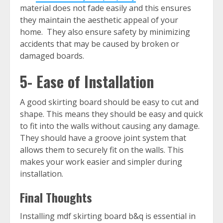
material does not fade easily and this ensures
they maintain the aesthetic appeal of your
home. They also ensure safety by minimizing
accidents that may be caused by broken or
damaged boards.
5- Ease of Installation
A good skirting board should be easy to cut and
shape. This means they should be easy and quick
to fit into the walls without causing any damage.
They should have a groove joint system that
allows them to securely fit on the walls. This
makes your work easier and simpler during
installation.
Final Thoughts
Installing mdf skirting board b&q is essential in