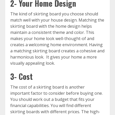
2- Your Home Design
The kind of skirting board you choose should
match well with your house design. Matching the
skirting board with the home design helps
maintain a consistent theme and color. This
makes your home look well-thought-of and
creates a welcoming home environment. Having
a matching skirting board creates a cohesive and
harmonious look. It gives your home a more
visually appealing look.
3- Cost
The cost of a skirting board is another
important factor to consider before buying one.
You should work out a budget that fits your
financial capabilities. You will find different
skirting boards with different prices. The high-