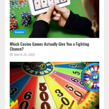
Games
Which Casino Games Actually Give You a Fighting
Chance?
March 25, 2025