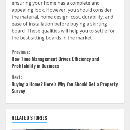
ensuring your home has a complete and
appealing look. However, you should consider
the material, home design, cost, durability, and
ease of installation before buying a skirting
board. These qualities will help you to settle for
the best sitting boards in the market.
Continue
Previous:
How Time Management Drives Efficiency and
Reading
Profitability in Business
Next:
Buying a Home? Here’s Why You Should Get a Property
Survey
RELATED STORIES