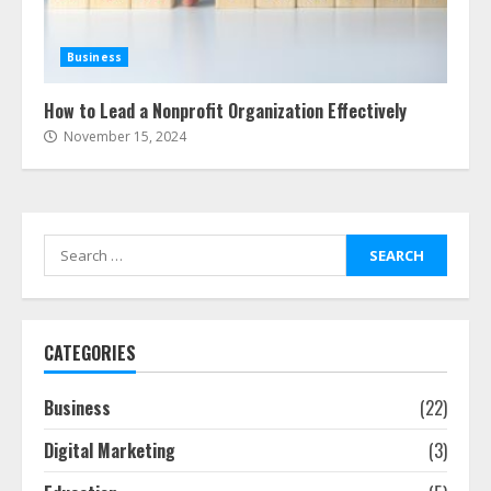
Business
How to Lead a Nonprofit Organization Effectively
November 15, 2024
Search
for:
CATEGORIES
Business
(22)
Digital Marketing
(3)