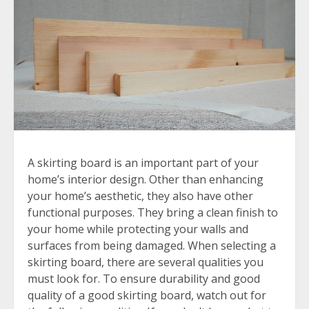
A skirting board is an important part of your
home’s interior design. Other than enhancing
your home’s aesthetic, they also have other
functional purposes. They bring a clean finish to
your home while protecting your walls and
surfaces from being damaged. When selecting a
skirting board, there are several qualities you
must look for. To ensure durability and good
quality of a good skirting board, watch out for