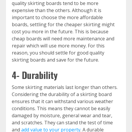
quality skirting boards tend to be more
expensive than the others. Although it is
important to choose the more affordable
boards, settling for the cheaper skirting might
cost you more in the future. This is because
cheap boards will need more maintenance and
repair which will use more money. For this
reason, you should settle for good quality
skirting boards and save for the future.
4- Durability
Some skirting materials last longer than others.
Considering the durability of a skirting board
ensures that it can withstand various weather
conditions. This means they cannot be easily
damaged by moisture, general wear and tear,
and scratches. They can stand the test of time
and
add value to your property
. A durable