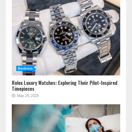
Business
Rolex Luxury Watches: Exploring Their Pilot-Inspired
Timepieces
May 29, 2025