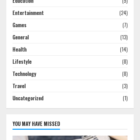
Education
(5)
Entertainment
(24)
Games
(7)
General
(13)
Health
(14)
Lifestyle
(8)
Technology
(8)
Travel
(3)
Uncategorized
(1)
YOU MAY HAVE MISSED