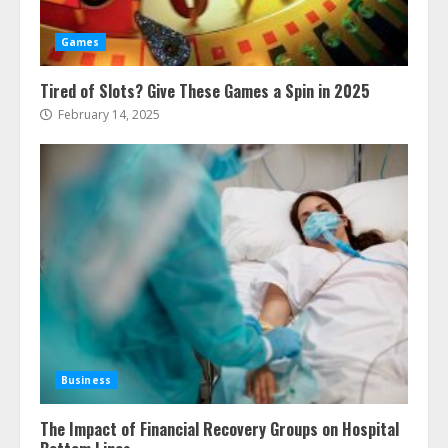
Games
Tired of Slots? Give These Games a Spin in 2025
February 14, 2025
Business
The Impact of Financial Recovery Groups on Hospital