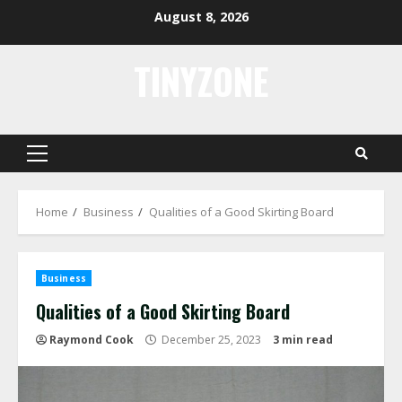
Skip
August 8, 2026
to
content
TINYZONE
Primary
Menu
Home
Business
Qualities of a Good Skirting Board
Business
Qualities of a Good Skirting Board
Raymond Cook
December 25, 2023
3 min read