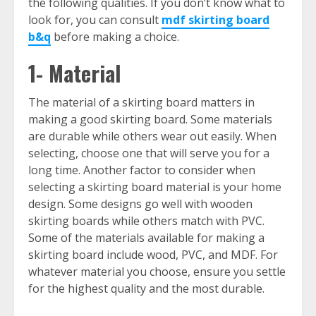
the following qualities. If you don’t know what to
look for, you can consult
mdf skirting board
b&q
before making a choice.
1- Material
The material of a skirting board matters in
making a good skirting board. Some materials
are durable while others wear out easily. When
selecting, choose one that will serve you for a
long time. Another factor to consider when
selecting a skirting board material is your home
design. Some designs go well with wooden
skirting boards while others match with PVC.
Some of the materials available for making a
skirting board include wood, PVC, and MDF. For
whatever material you choose, ensure you settle
for the highest quality and the most durable.