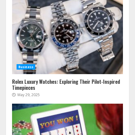
Business
Rolex Luxury Watches: Exploring Their Pilot-Inspired
Timepieces
May 29, 2025