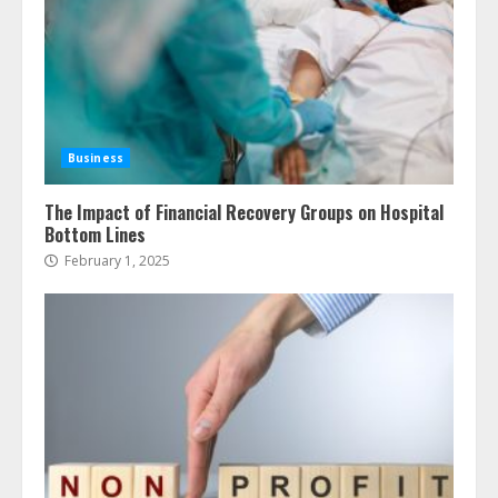
Business
The Impact of Financial Recovery Groups on Hospital
Bottom Lines
February 1, 2025