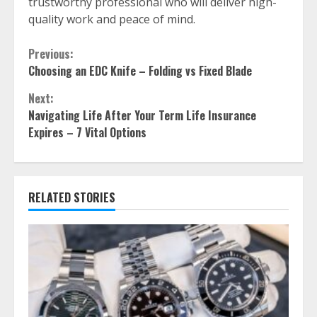
trustworthy professional who will deliver high-
quality work and peace of mind.
Continue
Previous:
Choosing an EDC Knife – Folding vs Fixed Blade
Reading
Next:
Navigating Life After Your Term Life Insurance
Expires – 7 Vital Options
RELATED STORIES