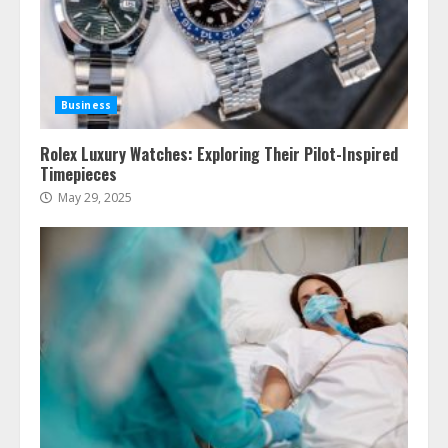
Business
Rolex Luxury Watches: Exploring Their Pilot-Inspired
Timepieces
May 29, 2025