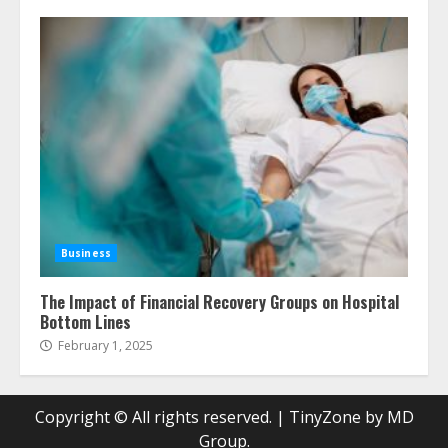
Business
The Impact of Financial Recovery Groups on Hospital
Bottom Lines
February 1, 2025
Copyright © All rights reserved.
|
TinyZone
by MD
Group.