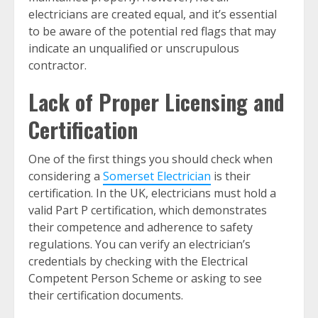
electricians are created equal, and it’s essential
to be aware of the potential red flags that may
indicate an unqualified or unscrupulous
contractor.
Lack of Proper Licensing and
Certification
One of the first things you should check when
considering a
Somerset Electrician
is their
certification. In the UK, electricians must hold a
valid Part P certification, which demonstrates
their competence and adherence to safety
regulations. You can verify an electrician’s
credentials by checking with the Electrical
Competent Person Scheme or asking to see
their certification documents.