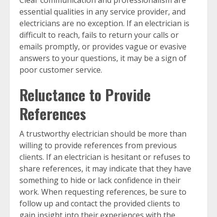
essential qualities in any service provider, and
electricians are no exception. If an electrician is
difficult to reach, fails to return your calls or
emails promptly, or provides vague or evasive
answers to your questions, it may be a sign of
poor customer service.
Reluctance to Provide
References
A trustworthy electrician should be more than
willing to provide references from previous
clients. If an electrician is hesitant or refuses to
share references, it may indicate that they have
something to hide or lack confidence in their
work. When requesting references, be sure to
follow up and contact the provided clients to
gain insight into their experiences with the