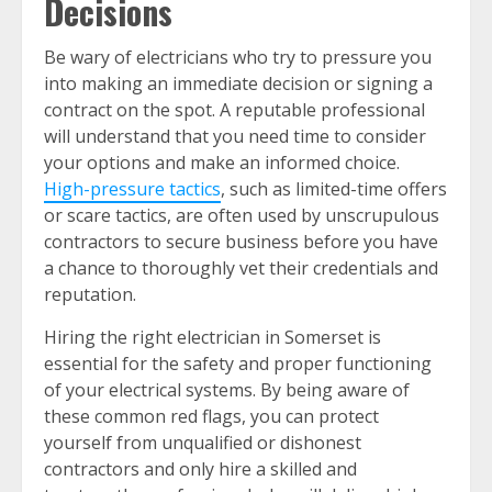
Decisions
Be wary of electricians who try to pressure you
into making an immediate decision or signing a
contract on the spot. A reputable professional
will understand that you need time to consider
your options and make an informed choice.
High-pressure tactics
, such as limited-time offers
or scare tactics, are often used by unscrupulous
contractors to secure business before you have
a chance to thoroughly vet their credentials and
reputation.
Hiring the right electrician in Somerset is
essential for the safety and proper functioning
of your electrical systems. By being aware of
these common red flags, you can protect
yourself from unqualified or dishonest
contractors and only hire a skilled and