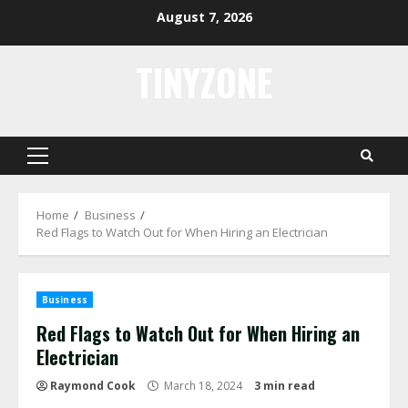
Skip
August 7, 2026
to
content
TINYZONE
Primary
Menu
Home
Business
Red Flags to Watch Out for When Hiring an Electrician
Business
Red Flags to Watch Out for When Hiring an
Electrician
Raymond Cook
March 18, 2024
3 min read