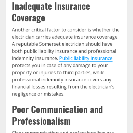
Inadequate Insurance
Coverage
Another critical factor to consider is whether the
electrician carries adequate insurance coverage.
A reputable Somerset electrician should have
both public liability insurance and professional
indemnity insurance.
Public liability insurance
protects you in case of any damage to your
property or injuries to third parties, while
professional indemnity insurance covers any
financial losses resulting from the electrician’s
negligence or mistakes.
Poor Communication and
Professionalism
Clear communication and professionalism are