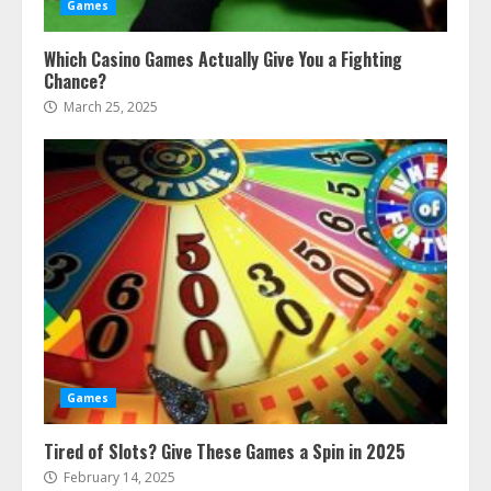
Games
Which Casino Games Actually Give You a Fighting
Chance?
March 25, 2025
Games
Tired of Slots? Give These Games a Spin in 2025
February 14, 2025