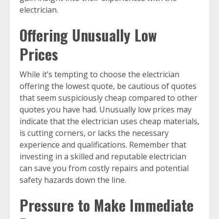
electrician.
Offering Unusually Low
Prices
While it’s tempting to choose the electrician
offering the lowest quote, be cautious of quotes
that seem suspiciously cheap compared to other
quotes you have had. Unusually low prices may
indicate that the electrician uses cheap materials,
is cutting corners, or lacks the necessary
experience and qualifications. Remember that
investing in a skilled and reputable electrician
can save you from costly repairs and potential
safety hazards down the line.
Pressure to Make Immediate