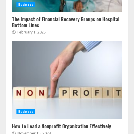
Business
The Impact of Financial Recovery Groups on Hospital
Bottom Lines
February 1, 2025
Business
How to Lead a Nonprofit Organization Effectively
November 15, 2024