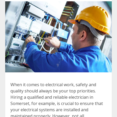
When it comes to electrical work, safety and
quality should always be your top priorities.
Hiring a qualified and reliable electrician in
Somerset, for example, is crucial to ensure that
your electrical systems are installed and
maintained properly. However, not all