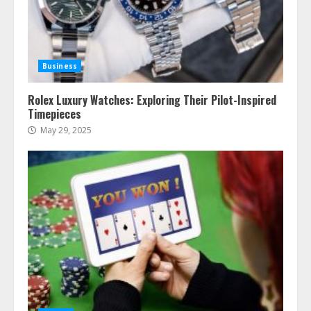
Business
Rolex Luxury Watches: Exploring Their Pilot-Inspired
Timepieces
May 29, 2025