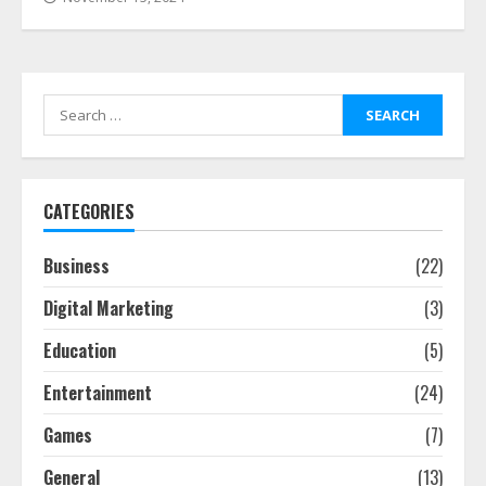
Search
for:
CATEGORIES
Business
(22)
Digital Marketing
(3)
Education
(5)
Entertainment
(24)
Games
(7)
General
(13)