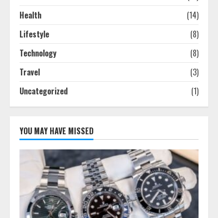
Health
(14)
Lifestyle
(8)
Technology
(8)
Travel
(3)
Uncategorized
(1)
YOU MAY HAVE MISSED