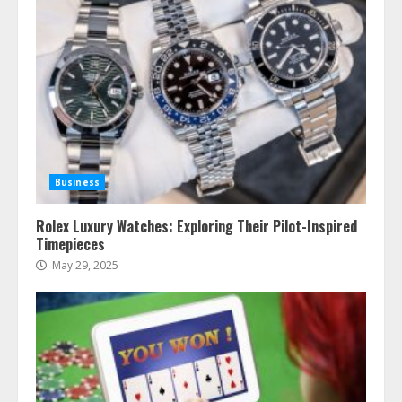
Business
Rolex Luxury Watches: Exploring Their Pilot-Inspired
Timepieces
May 29, 2025