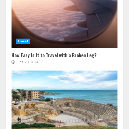
Travel
How Easy Is It to Travel with a Broken Leg?
June 20, 2024