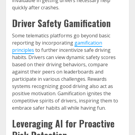
invaluable in getting drivers necessary help
quickly after crashes.
Driver Safety Gamification
Some telematics platforms go beyond basic
reporting by incorporating
gamification
principles
to further incentivize safe driving
habits. Drivers can view dynamic safety scores
based on their driving behaviors, compare
against their peers on leaderboards and
participate in various challenges. Rewards
systems recognizing good driving also act as
positive motivation. Gamification ignites the
competitive spirits of drivers, inspiring them to
embrace safer habits all while having fun.
Leveraging AI for Proactive