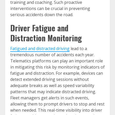
training and coaching. Such proactive
interventions can be crucial in preventing
serious accidents down the road.
Driver Fatigue and
Distraction Monitoring
Fatigued and distracted driving
lead to a
tremendous number of accidents each year.
Telematics platforms can play an important role
in mitigating this risk by monitoring indicators of
fatigue and distraction. For example, devices can
detect extended driving sessions without
adequate breaks as well as speed variability
patterns that may indicate distracted driving.
Fleet managers get alerts in such events,
allowing them to prompt drivers to stop and rest
when needed. This real-time visibility into driver