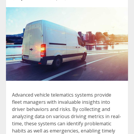
Advanced vehicle telematics systems provide
fleet managers with invaluable insights into
driver behaviors and risks. By collecting and
analyzing data on various driving metrics in real-
time, these systems can identify problematic
habits as well as emergencies, enabling timely