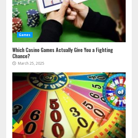
Games
Which Casino Games Actually Give You a Fighting
Chance?
March 25, 2025