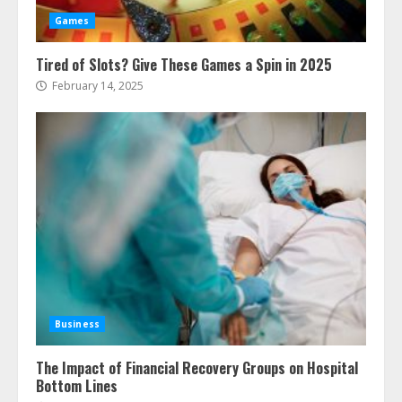
Games
Tired of Slots? Give These Games a Spin in 2025
February 14, 2025
Business
The Impact of Financial Recovery Groups on Hospital
Bottom Lines