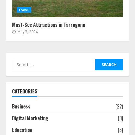
Travel
Must-See Attractions in Tarragona
May 7, 2024
Search
for:
CATEGORIES
Business
(22)
Digital Marketing
(3)
Education
(5)