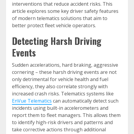
interventions that reduce accident risks. This
article explores some key driver safety features
of modern telematics solutions that aim to
better protect fleet vehicle operators.
Detecting Harsh Driving
Events
Sudden accelerations, hard braking, aggressive
cornering – these harsh driving events are not
only detrimental for vehicle health and fuel
efficiency, they also correlate strongly with
increased crash risks. Telematics systems like
EnVue Telematics
can automatically detect such
incidents using built-in accelerometers and
report them to fleet managers. This allows them
to identify high-risk drivers and patterns and
take corrective actions through additional