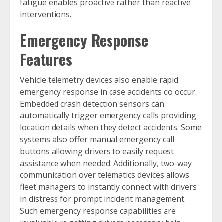
fatigue enables proactive rather than reactive
interventions.
Emergency Response
Features
Vehicle telemetry devices also enable rapid
emergency response in case accidents do occur.
Embedded crash detection sensors can
automatically trigger emergency calls providing
location details when they detect accidents. Some
systems also offer manual emergency call
buttons allowing drivers to easily request
assistance when needed. Additionally, two-way
communication over telematics devices allows
fleet managers to instantly connect with drivers
in distress for prompt incident management.
Such emergency response capabilities are