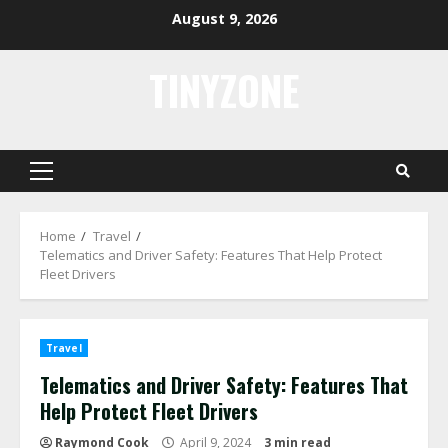
Skip
August 9, 2026
to
content
TINYZONE
Primary
Menu
Home
Travel
Telematics and Driver Safety: Features That Help Protect
Fleet Drivers
Travel
Telematics and Driver Safety: Features That
Help Protect Fleet Drivers
Raymond Cook
April 9, 2024
3 min read