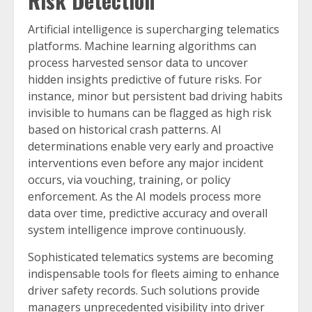
Risk Detection
Artificial intelligence is supercharging telematics
platforms. Machine learning algorithms can
process harvested sensor data to uncover
hidden insights predictive of future risks. For
instance, minor but persistent bad driving habits
invisible to humans can be flagged as high risk
based on historical crash patterns. AI
determinations enable very early and proactive
interventions even before any major incident
occurs, via vouching, training, or policy
enforcement. As the AI models process more
data over time, predictive accuracy and overall
system intelligence improve continuously.
Sophisticated telematics systems are becoming
indispensable tools for fleets aiming to enhance
driver safety records. Such solutions provide
managers unprecedented visibility into driver