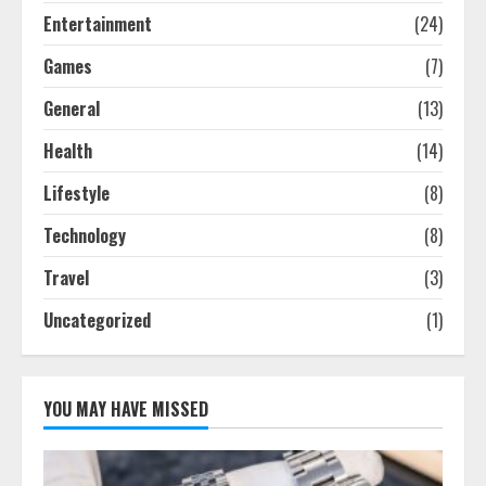
Entertainment
(24)
Games
(7)
General
(13)
Health
(14)
Lifestyle
(8)
Technology
(8)
Travel
(3)
Uncategorized
(1)
YOU MAY HAVE MISSED