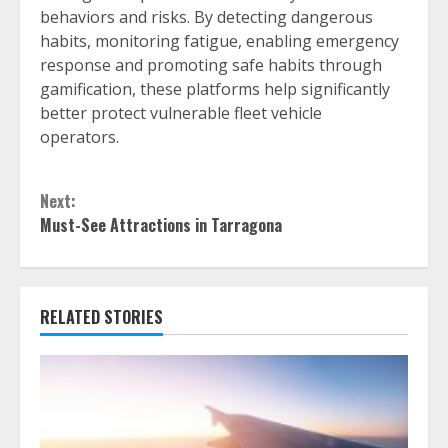
behaviors and risks. By detecting dangerous
habits, monitoring fatigue, enabling emergency
response and promoting safe habits through
gamification, these platforms help significantly
better protect vulnerable fleet vehicle
operators.
Continue
Next:
Reading
Must-See Attractions in Tarragona
RELATED STORIES