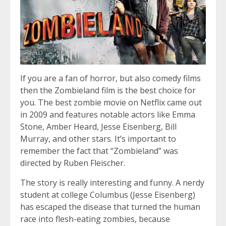
If you are a fan of horror, but also comedy films
then the Zombieland film is the best choice for
you. The best zombie movie on Netflix came out
in 2009 and features notable actors like Emma
Stone, Amber Heard, Jesse Eisenberg, Bill
Murray, and other stars. It’s important to
remember the fact that “Zombieland” was
directed by Ruben Fleischer.
The story is really interesting and funny. A nerdy
student at college Columbus (Jesse Eisenberg)
has escaped the disease that turned the human
race into flesh-eating zombies, because