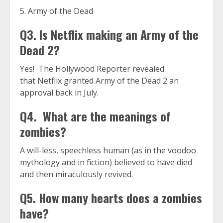
5. Army of the Dead
Q3. Is Netflix making an Army of the
Dead 2?
Yes! The Hollywood Reporter revealed
that Netflix granted Army of the Dead 2 an
approval back in July.
Q4. What are the meanings of
zombies?
A will-less, speechless human (as in the voodoo
mythology and in fiction) believed to have died
and then miraculously revived.
Q5. How many hearts does a zombies
have?