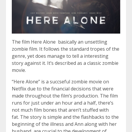
The film Here Alone basically an unsettling
zombie film. It follows the standard tropes of the
genre, yet does manage to tell a interesting
story against it. It’s described as a classic zombie
movie.
“Here Alone” is a succseful zombie movie on
Netflix due to the financial decisions that were
made throughout the film’s production. The film
runs for just under an hour and a half, there’s
not much film bones that aren’t stuffed with
fat. The story is simple and the flashbacks to the
beginning of the illness and Ann along with her
husband, are crucial to the development of