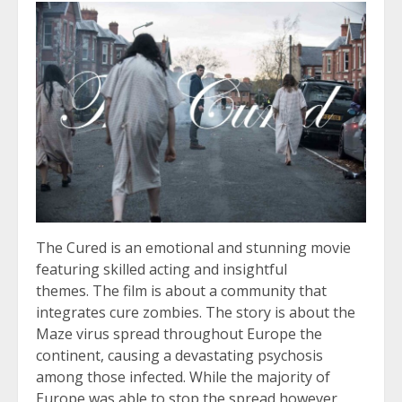
The Cured is an emotional and stunning movie
featuring skilled acting and insightful
themes. The film is about a community that
integrates cure zombies. The story is about the
Maze virus spread throughout Europe the
continent, causing a devastating psychosis
among those infected. While the majority of
Europe was able to stop the spread however,