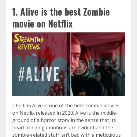
1. Alive is the best Zombie
movie on Netflix
The film Alive is one of the best zombie movies
on Netflix released in 2020. Alive is the middle-
ground of a horror story in the sense that its
heart-rending emotions are evident and the
zombie-related stuff isn’t bad with a meticulous