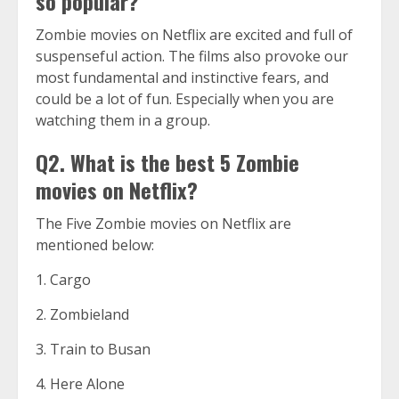
so popular?
Zombie movies on Netflix are excited and full of
suspenseful action. The films also provoke our
most fundamental and instinctive fears, and
could be a lot of fun. Especially when you are
watching them in a group.
Q2. What is the best 5 Zombie
movies on Netflix?
The Five Zombie movies on Netflix are
mentioned below:
1. Cargo
2. Zombieland
3. Train to Busan
4. Here Alone