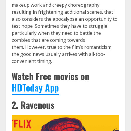
makeup work and creepy choreography
resulting in frightening additional scenes. that
also considers the apocalypse an opportunity to
test hope. Sometimes they have to struggle
particularly when they need to battle the
zombies that are coming towards
them. However, true to the film’s romanticism,
the good news usually arrives with all-too-
convenient timing.
Watch Free movies on
HDToday
App
2. Ravenous