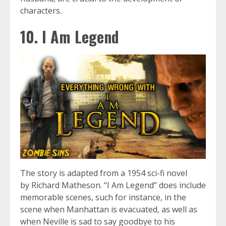
characters.
10. I Am Legend
The story is adapted from a 1954 sci-fi novel
by Richard Matheson. “I Am Legend” does include
memorable scenes, such for instance, in the
scene when Manhattan is evacuated, as well as
when Neville is sad to say goodbye to his