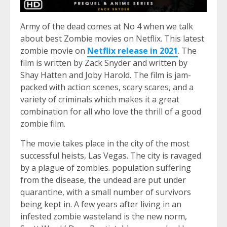
Army of the dead comes at No 4 when we talk
about best Zombie movies on Netflix. This latest
zombie movie on
Netflix release in 2021
. The
film is written by Zack Snyder and written by
Shay Hatten and Joby Harold. The film is jam-
packed with action scenes, scary scares, and a
variety of criminals which makes it a great
combination for all who love the thrill of a good
zombie film.
The movie takes place in the city of the most
successful heists, Las Vegas. The city is ravaged
by a plague of zombies. population suffering
from the disease, the undead are put under
quarantine, with a small number of survivors
being kept in. A few years after living in an
infested zombie wasteland is the new norm,