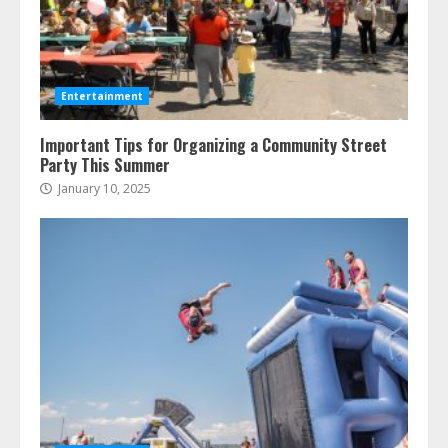
Entertainment
Important Tips for Organizing a Community Street
Party This Summer
January 10, 2025