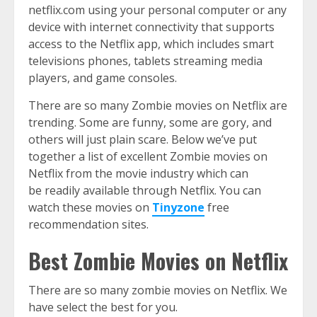
netflix.com using your personal computer or any
device with internet connectivity that supports
access to the Netflix app, which includes smart
televisions phones, tablets streaming media
players, and game consoles.
There are so many Zombie movies on Netflix are
trending. Some are funny, some are gory, and
others will just plain scare. Below we’ve put
together a list of excellent Zombie movies on
Netflix from the movie industry which can
be readily available through Netflix. You can
watch these movies on
Tinyzone
free
recommendation sites.
Best Zombie Movies on Netflix
There are so many zombie movies on Netflix. We
have select the best for you.