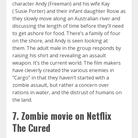
character Andy (Freeman) and his wife Kay
( Susie Porter) and their infant daughter Rosie as
they slowly move along an Australian river and
discussing the length of time before they’ll need
to get ashore for food. There’s a family of four
on the shore, and Andy is seen looking at
them. The adult male in the group responds by
raising his shirt and revealing an assault
weapon. It’s the current world. The film makers
have cleverly created the various enemies in
“Cargo” in that they haven’t started with a
zombie assault, but rather a concern over
rations in water, and the distrust of humans on
the land.
7. Zombie movie on Netflix
The Cured