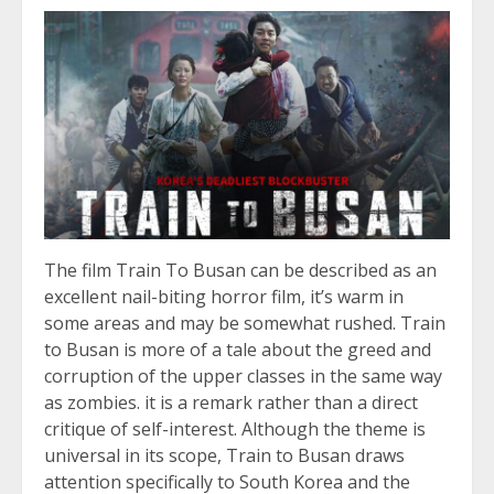
The film Train To Busan can be described as an
excellent nail-biting horror film, it’s warm in
some areas and may be somewhat rushed. Train
to Busan is more of a tale about the greed and
corruption of the upper classes in the same way
as zombies. it is a remark rather than a direct
critique of self-interest. Although the theme is
universal in its scope, Train to Busan draws
attention specifically to South Korea and the