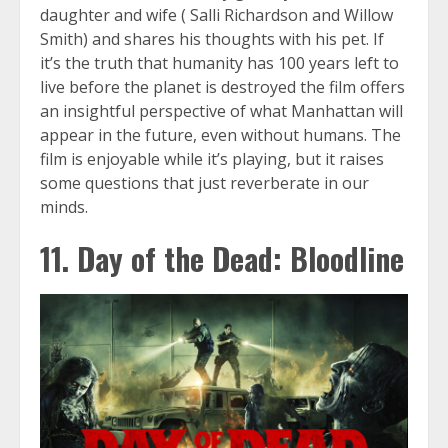
daughter and wife ( Salli Richardson and Willow
Smith) and shares his thoughts with his pet. If
it’s the truth that humanity has 100 years left to
live before the planet is destroyed the film offers
an insightful perspective of what Manhattan will
appear in the future, even without humans. The
film is enjoyable while it’s playing, but it raises
some questions that just reverberate in our
minds.
11. Day of the Dead: Bloodline