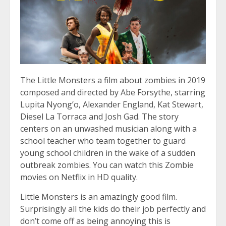
The Little Monsters a film about zombies in 2019
composed and directed by Abe Forsythe, starring
Lupita Nyong’o, Alexander England, Kat Stewart,
Diesel La Torraca and Josh Gad. The story
centers on an unwashed musician along with a
school teacher who team together to guard
young school children in the wake of a sudden
outbreak zombies. You can watch this Zombie
movies on Netflix in HD quality.
Little Monsters is an amazingly good film.
Surprisingly all the kids do their job perfectly and
don’t come off as being annoying this is