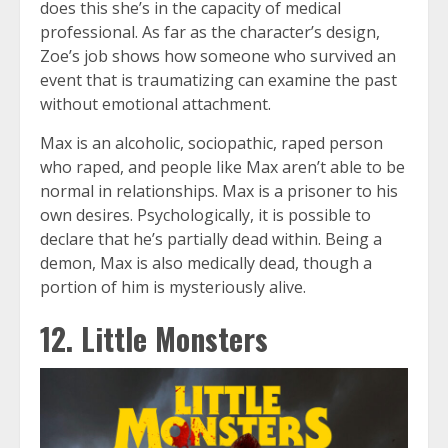
does this she’s in the capacity of medical
professional. As far as the character’s design,
Zoe’s job shows how someone who survived an
event that is traumatizing can examine the past
without emotional attachment.
Max is an alcoholic, sociopathic, raped person
who raped, and people like Max aren’t able to be
normal in relationships. Max is a prisoner to his
own desires. Psychologically, it is possible to
declare that he’s partially dead within. Being a
demon, Max is also medically dead, though a
portion of him is mysteriously alive.
12. Little Monsters