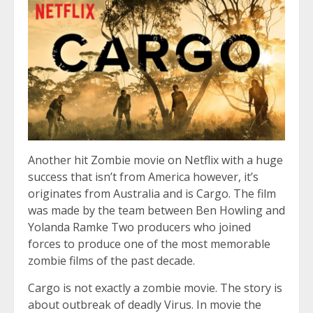
Another hit Zombie movie on Netflix with a huge
success that isn’t from America however, it’s
originates from Australia and is Cargo. The film
was made by the team between Ben Howling and
Yolanda Ramke Two producers who joined
forces to produce one of the most memorable
zombie films of the past decade.
Cargo is not exactly a zombie movie. The story is
about outbreak of deadly Virus. In movie the