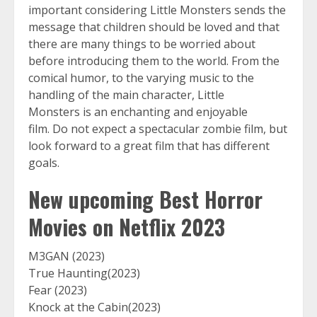
important considering Little Monsters sends the
message that children should be loved and that
there are many things to be worried about
before introducing them to the world. From the
comical humor, to the varying music to the
handling of the main character, Little
Monsters is an enchanting and enjoyable
film. Do not expect a spectacular zombie film, but
look forward to a great film that has different
goals.
New upcoming Best Horror
Movies on Netflix 2023
M3GAN (2023)
True Haunting(2023)
Fear (2023)
Knock at the Cabin(2023)