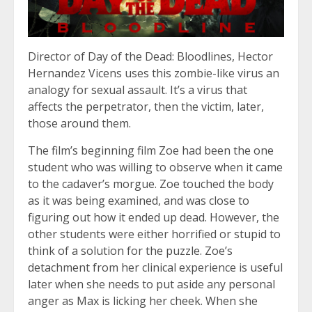
Director of Day of the Dead: Bloodlines, Hector
Hernandez Vicens uses this zombie-like virus an
analogy for sexual assault. It’s a virus that
affects the perpetrator, then the victim, later,
those around them.
The film’s beginning film Zoe had been the one
student who was willing to observe when it came
to the cadaver’s morgue. Zoe touched the body
as it was being examined, and was close to
figuring out how it ended up dead. However, the
other students were either horrified or stupid to
think of a solution for the puzzle. Zoe’s
detachment from her clinical experience is useful
later when she needs to put aside any personal
anger as Max is licking her cheek. When she