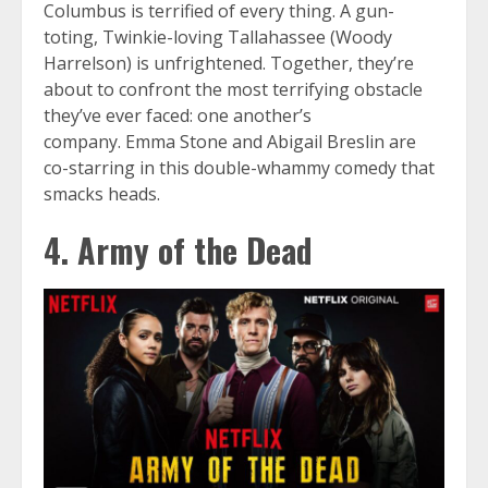
Columbus is terrified of every thing. A gun-
toting, Twinkie-loving Tallahassee (Woody
Harrelson) is unfrightened. Together, they’re
about to confront the most terrifying obstacle
they’ve ever faced: one another’s
company. Emma Stone and Abigail Breslin are
co-starring in this double-whammy comedy that
smacks heads.
4. Army of the Dead