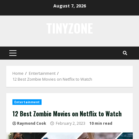
Skip
August 7, 2026
to
content
TINYZONE
Primary
Menu
Home
Entertainment
12 Best Zombie Movies on Netflix to Watch
Entertainment
12 Best Zombie Movies on Netflix to Watch
Raymond Cook
February 2, 2023
10 min read