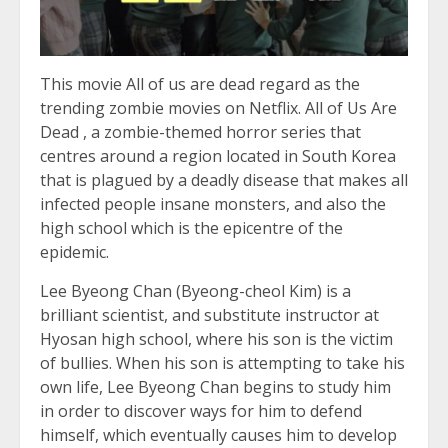
This movie All of us are dead regard as the
trending zombie movies on Netflix. All of Us Are
Dead , a zombie-themed horror series that
centres around a region located in South Korea
that is plagued by a deadly disease that makes all
infected people insane monsters, and also the
high school which is the epicentre of the
epidemic.
Lee Byeong Chan (Byeong-cheol Kim) is a
brilliant scientist, and substitute instructor at
Hyosan high school, where his son is the victim
of bullies. When his son is attempting to take his
own life, Lee Byeong Chan begins to study him
in order to discover ways for him to defend
himself, which eventually causes him to develop