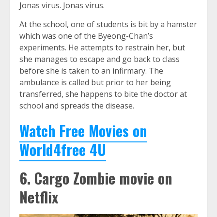
Jonas virus. Jonas virus.
At the school, one of students is bit by a hamster
which was one of the Byeong-Chan’s
experiments. He attempts to restrain her, but
she manages to escape and go back to class
before she is taken to an infirmary. The
ambulance is called but prior to her being
transferred, she happens to bite the doctor at
school and spreads the disease.
Watch Free Movies on
World4free 4U
6. Cargo Zombie movie on
Netflix