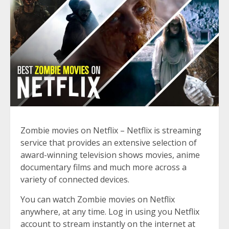
Zombie movies on Netflix – Netflix is streaming
service that provides an extensive selection of
award-winning television shows movies, anime
documentary films and much more across a
variety of connected devices.
You can watch Zombie movies on Netflix
anywhere, at any time. Log in using you Netflix
account to stream instantly on the internet at