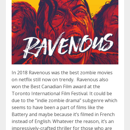
In 2018 Ravenous was the best zombie movies
on netflix still now on trendy. Ravenous also
won the Best Canadian Film award at the
Toronto International Film Festival. It could be
due to the “indie zombie drama” subgenre which
seems to have been a part of films like the
Battery and maybe because it’s filmed in French
instead of English. Whatever the reason, it’s an
impressively-crafted thriller for those who are