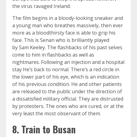
the virus ravaged Ireland.
The film begins in a bloody-looking sneaker and
a young man who breathes massively, then ever
more as a bloodthirsty face is able to grip his
face. This is Senan who is brilliantly played
by Sam Keeley. The flashbacks of his past selves
come to him in flashbacks as well as
nightmares. Following an injection and a hospital
stay He’s back to normal. There’s a red circle in
the lower part of his eye, which is an indication
of his previous condition. He and other patients
are released to the public under the direction of
a dissatisfied military official. They are distrusted
by protesters. The ones who are cured, or at the
very least the most observant of them.
8. Train to Busan