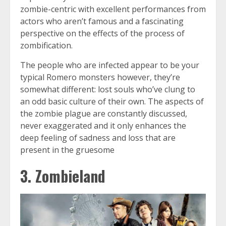
zombie-centric with excellent performances from
actors who aren’t famous and a fascinating
perspective on the effects of the process of
zombification.
The people who are infected appear to be your
typical Romero monsters however, they’re
somewhat different: lost souls who’ve clung to
an odd basic culture of their own. The aspects of
the zombie plague are constantly discussed,
never exaggerated and it only enhances the
deep feeling of sadness and loss that are
present in the gruesome
3. Zombieland