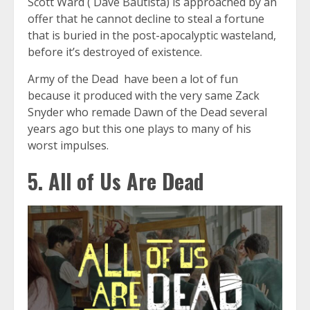
Scott Ward ( Dave Bautista) is approached by an
offer that he cannot decline to steal a fortune
that is buried in the post-apocalyptic wasteland,
before it’s destroyed of existence.
Army of the Dead have been a lot of fun
because it produced with the very same Zack
Snyder who remade Dawn of the Dead several
years ago but this one plays to many of his
worst impulses.
5. All of Us Are Dead