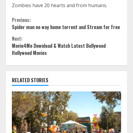
Zombies have 20 hearts and from humans.
Continue
Previous:
Spider man no way home torrent and Stream for Free
Reading
Next:
Movie4Me Download & Watch Latest Bollywood
Hollywood Movies
RELATED STORIES