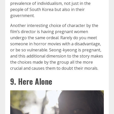
prevalence of individualism, not just in the
people of South Korea but also in their
government.
Another interesting choice of character by the
film’s director is having pregnant women
undergo the same ordeal. Rarely do you meet
someone in horror movies with a disadvantage,
or be so vulnerable. Seong-kyeong is pregnant,
and this additional dimension to the story makes
the choices made by the group all the more
crucial and causes them to doubt their morals.
9. Here Alone