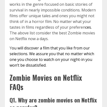
works in the genre focused on basic stories of
survival in nearly impossible conditions. Modern
films offer unique tales and ones you might not
think of in a horror film. No matter what your
tastes in films regardless of your preferen
ces.
The above list consider the best Zombie movies
on Netflix now a days.
Y
ou will discover a film that you like from our
selections. We assure you that no matter which
one you choose to watch on your night-in you
won’t be dissatisfied.
Zombie Movies on Netflix
FAQs
Q1. Why are zombie movies on Netflix