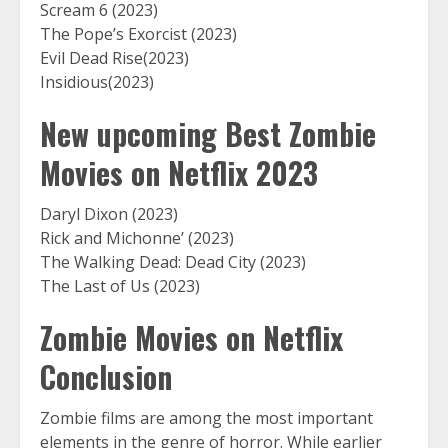
Scream 6 (2023)
The Pope’s Exorcist (2023)
Evil Dead Rise(2023)
Insidious(2023)
New upcoming Best Zombie
Movies on Netflix 2023
Daryl Dixon (2023)
Rick and Michonne’ (2023)
The Walking Dead: Dead City (2023)
The Last of Us (2023)
Zombie Movies on Netflix
Conclusion
Zombie films are among the most important
elements in the genre of horror. While earlier