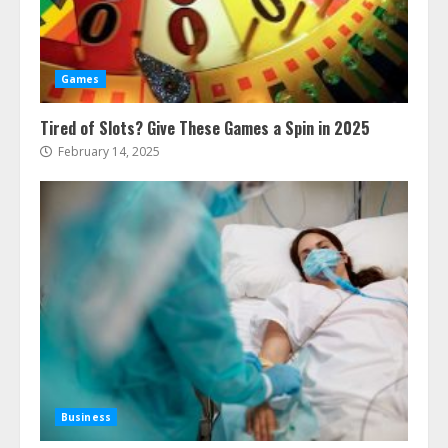
Games
Tired of Slots? Give These Games a Spin in 2025
February 14, 2025
Business