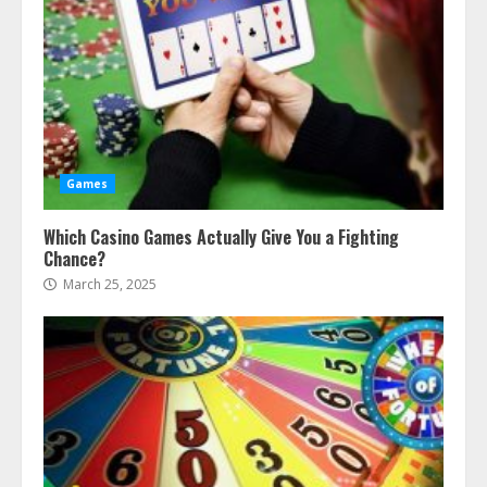
Games
Which Casino Games Actually Give You a Fighting
Chance?
March 25, 2025