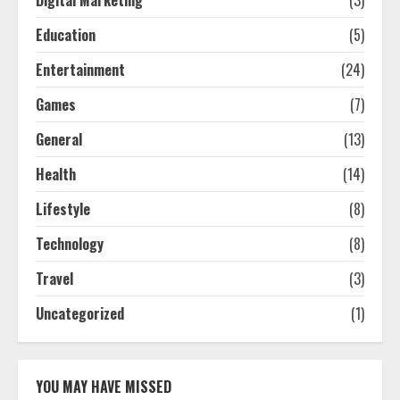
Education
(5)
Entertainment
(24)
Games
(7)
General
(13)
Health
(14)
Lifestyle
(8)
Technology
(8)
Travel
(3)
Uncategorized
(1)
YOU MAY HAVE MISSED