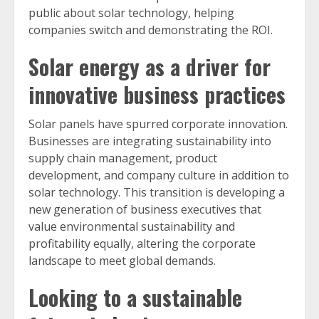
public about solar technology, helping
companies switch and demonstrating the ROI.
Solar energy as a driver for
innovative business practices
Solar panels have spurred corporate innovation.
Businesses are integrating sustainability into
supply chain management, product
development, and company culture in addition to
solar technology. This transition is developing a
new generation of business executives that
value environmental sustainability and
profitability equally, altering the corporate
landscape to meet global demands.
Looking to a sustainable