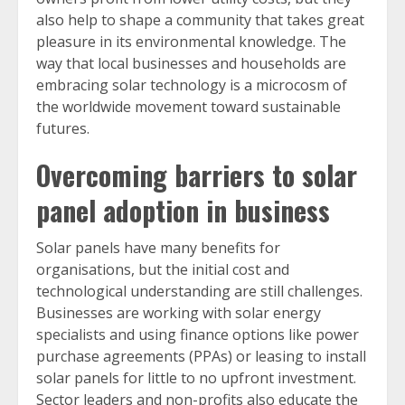
also help to shape a community that takes great
pleasure in its environmental knowledge. The
way that local businesses and households are
embracing solar technology is a microcosm of
the worldwide movement toward sustainable
futures.
Overcoming barriers to solar
panel adoption in business
Solar panels have many benefits for
organisations, but the initial cost and
technological understanding are still challenges.
Businesses are working with solar energy
specialists and using finance options like power
purchase agreements (PPAs) or leasing to install
solar panels for little to no upfront investment.
Sector leaders and non-profits also educate the