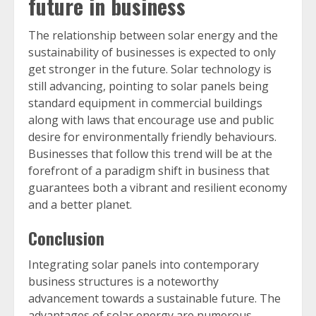
future in business
The relationship between solar energy and the
sustainability of businesses is expected to only
get stronger in the future. Solar technology is
still advancing, pointing to solar panels being
standard equipment in commercial buildings
along with laws that encourage use and public
desire for environmentally friendly behaviours.
Businesses that follow this trend will be at the
forefront of a paradigm shift in business that
guarantees both a vibrant and resilient economy
and a better planet.
Conclusion
Integrating solar panels into contemporary
business structures is a noteworthy
advancement towards a sustainable future. The
advantages of solar energy are numerous,