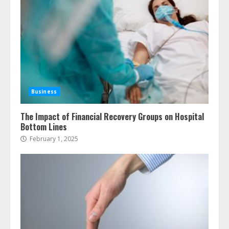
Business
The Impact of Financial Recovery Groups on Hospital
Bottom Lines
February 1, 2025