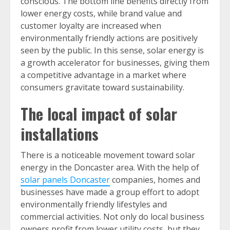
conscious. The bottom line benefits directly from
lower energy costs, while brand value and
customer loyalty are increased when
environmentally friendly actions are positively
seen by the public. In this sense, solar energy is
a growth accelerator for businesses, giving them
a competitive advantage in a market where
consumers gravitate toward sustainability.
The local impact of solar
installations
There is a noticeable movement toward solar
energy in the Doncaster area. With the help of
solar panels Doncaster
companies, homes and
businesses have made a group effort to adopt
environmentally friendly lifestyles and
commercial activities. Not only do local business
owners profit from lower utility costs, but they