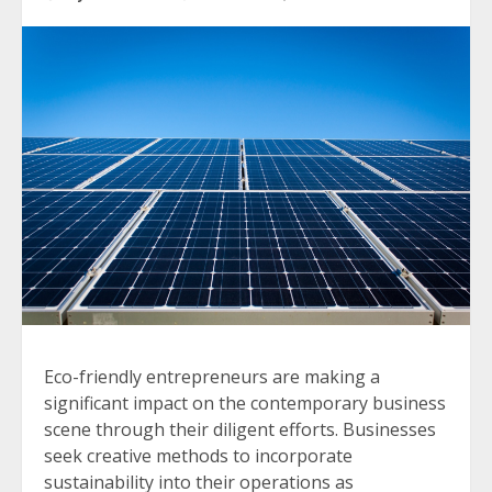
Eco-friendly entrepreneurs are making a
significant impact on the contemporary business
scene through their diligent efforts. Businesses
seek creative methods to incorporate
sustainability into their operations as