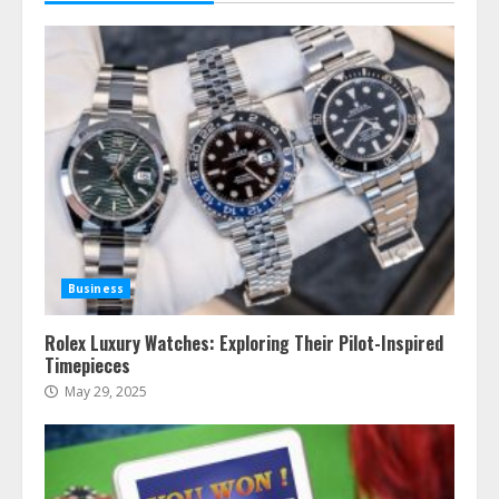
Business
Rolex Luxury Watches: Exploring Their Pilot-Inspired
Timepieces
May 29, 2025