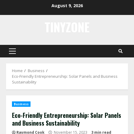
Skip
August 9, 2026
to
content
TINYZONE
Primary
Menu
Home
Business
Eco-Friendly Entrepreneurship: Solar Panels and Business
Sustainability
Business
Eco-Friendly Entrepreneurship: Solar Panels
and Business Sustainability
Raymond Cook
November 15, 2023
3 min read