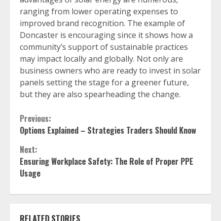
ranging from lower operating expenses to
improved brand recognition. The example of
Doncaster is encouraging since it shows how a
community’s support of sustainable practices
may impact locally and globally. Not only are
business owners who are ready to invest in solar
panels setting the stage for a greener future,
but they are also spearheading the change.
Continue
Previous:
Options Explained – Strategies Traders Should Know
Reading
Next:
Ensuring Workplace Safety: The Role of Proper PPE
Usage
RELATED STORIES