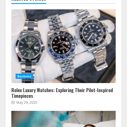
Business
Rolex Luxury Watches: Exploring Their Pilot-Inspired
Timepieces
May 29, 2025