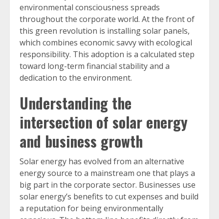
environmental consciousness spreads
throughout the corporate world. At the front of
this green revolution is installing solar panels,
which combines economic savvy with ecological
responsibility. This adoption is a calculated step
toward long-term financial stability and a
dedication to the environment.
Understanding the
intersection of solar energy
and business growth
Solar energy has evolved from an alternative
energy source to a mainstream one that plays a
big part in the corporate sector. Businesses use
solar energy’s benefits to cut expenses and build
a reputation for being environmentally