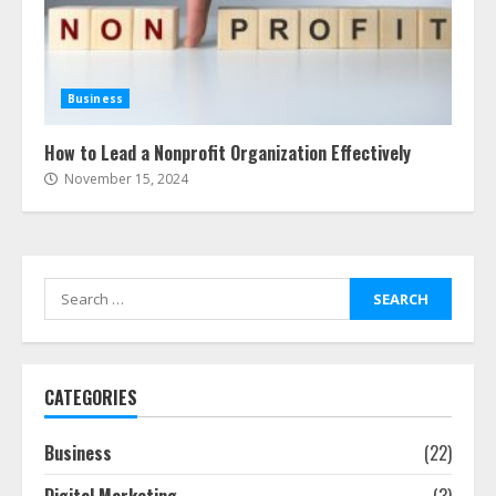
Business
How to Lead a Nonprofit Organization Effectively
November 15, 2024
Search
for:
CATEGORIES
Business
(22)
Digital Marketing
(3)