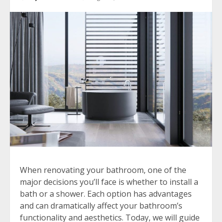
When renovating your bathroom, one of the
major decisions you’ll face is whether to install a
bath or a shower. Each option has advantages
and can dramatically affect your bathroom’s
functionality and aesthetics. Today, we will guide