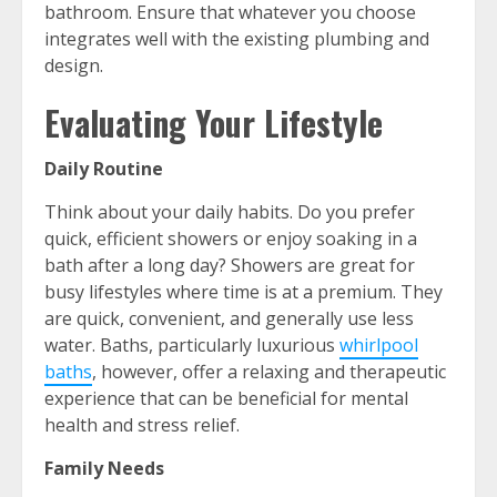
bathroom. Ensure that whatever you choose
integrates well with the existing plumbing and
design.
Evaluating Your Lifestyle
Daily Routine
Think about your daily habits. Do you prefer
quick, efficient showers or enjoy soaking in a
bath after a long day? Showers are great for
busy lifestyles where time is at a premium. They
are quick, convenient, and generally use less
water. Baths, particularly luxurious
whirlpool
baths
, however, offer a relaxing and therapeutic
experience that can be beneficial for mental
health and stress relief.
Family Needs