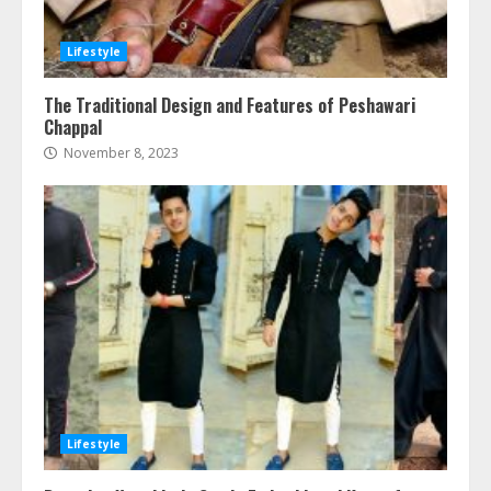
Lifestyle
The Traditional Design and Features of Peshawari
Chappal
November 8, 2023
Lifestyle