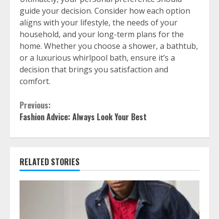
guide your decision. Consider how each option
aligns with your lifestyle, the needs of your
household, and your long-term plans for the
home. Whether you choose a shower, a bathtub,
or a luxurious whirlpool bath, ensure it’s a
decision that brings you satisfaction and
comfort.
Continue
Previous:
Fashion Advice: Always Look Your Best
Reading
RELATED STORIES