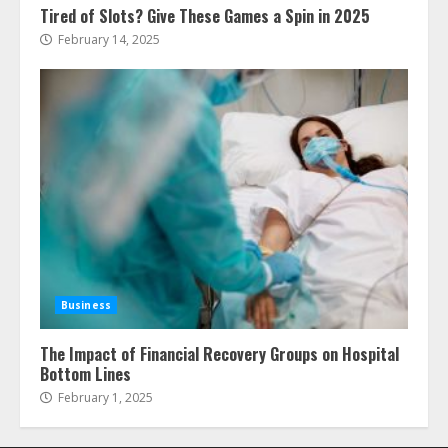
Tired of Slots? Give These Games a Spin in 2025
February 14, 2025
Business
The Impact of Financial Recovery Groups on Hospital
Bottom Lines
February 1, 2025