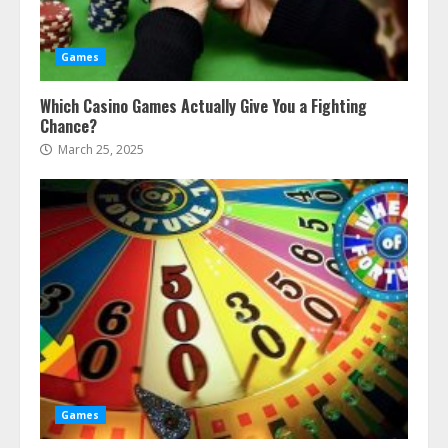
Games
Which Casino Games Actually Give You a Fighting
Chance?
March 25, 2025
Games