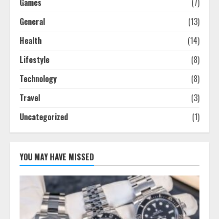
Games
(7)
General
(13)
Health
(14)
Lifestyle
(8)
Technology
(8)
Travel
(3)
Uncategorized
(1)
YOU MAY HAVE MISSED