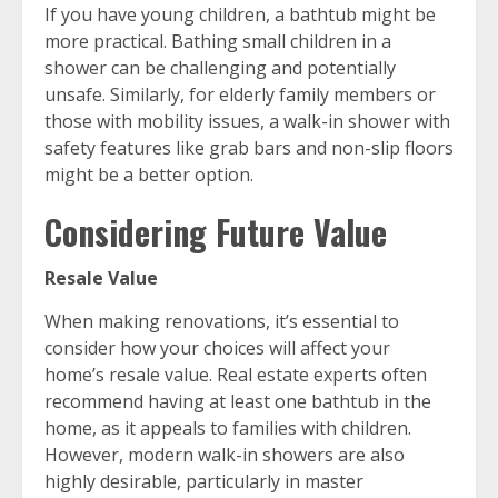
If you have young children, a bathtub might be
more practical. Bathing small children in a
shower can be challenging and potentially
unsafe. Similarly, for elderly family members or
those with mobility issues, a walk-in shower with
safety features like grab bars and non-slip floors
might be a better option.
Considering Future Value
Resale Value
When making renovations, it’s essential to
consider how your choices will affect your
home’s resale value. Real estate experts often
recommend having at least one bathtub in the
home, as it appeals to families with children.
However, modern walk-in showers are also
highly desirable, particularly in master