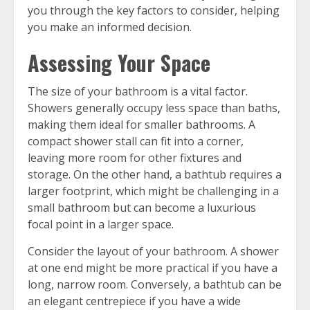
you through the key factors to consider, helping
you make an informed decision.
Assessing Your Space
The size of your bathroom is a vital factor.
Showers generally occupy less space than baths,
making them ideal for smaller bathrooms. A
compact shower stall can fit into a corner,
leaving more room for other fixtures and
storage. On the other hand, a bathtub requires a
larger footprint, which might be challenging in a
small bathroom but can become a luxurious
focal point in a larger space.
Consider the layout of your bathroom. A shower
at one end might be more practical if you have a
long, narrow room. Conversely, a bathtub can be
an elegant centrepiece if you have a wide