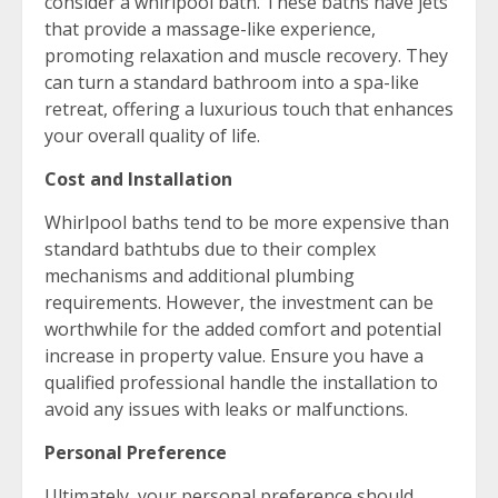
consider a whirlpool bath. These baths have jets
that provide a massage-like experience,
promoting relaxation and muscle recovery. They
can turn a standard bathroom into a spa-like
retreat, offering a luxurious touch that enhances
your overall quality of life.
Cost and Installation
Whirlpool baths tend to be more expensive than
standard bathtubs due to their complex
mechanisms and additional plumbing
requirements. However, the investment can be
worthwhile for the added comfort and potential
increase in property value. Ensure you have a
qualified professional handle the installation to
avoid any issues with leaks or malfunctions.
Personal Preference
Ultimately, your personal preference should