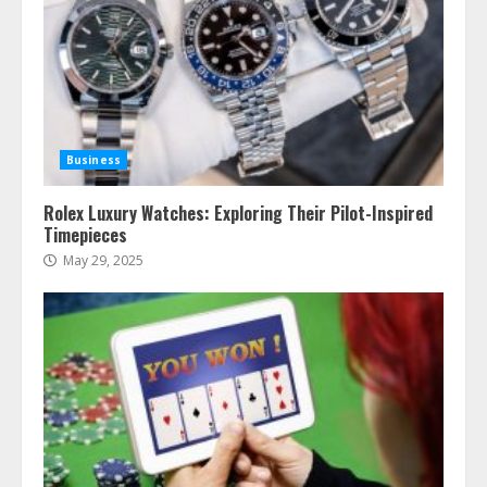
Business
Rolex Luxury Watches: Exploring Their Pilot-Inspired
Timepieces
May 29, 2025