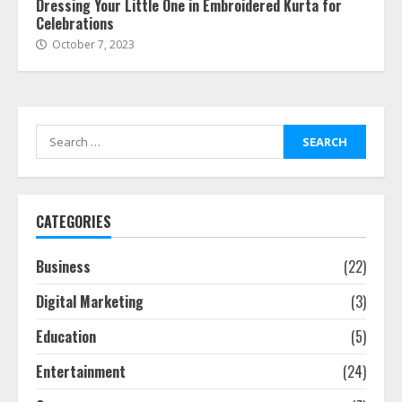
Dressing Your Little One in Embroidered Kurta for
Celebrations
October 7, 2023
Search
for:
CATEGORIES
Business
(22)
Digital Marketing
(3)
Education
(5)
Entertainment
(24)