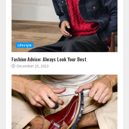
Lifestyle
Fashion Advice: Always Look Your Best
December 25, 2023