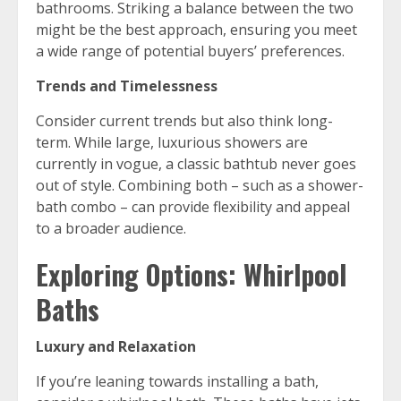
bathrooms. Striking a balance between the two
might be the best approach, ensuring you meet
a wide range of potential buyers’ preferences.
Trends and Timelessness
Consider current trends but also think long-
term. While large, luxurious showers are
currently in vogue, a classic bathtub never goes
out of style. Combining both – such as a shower-
bath combo – can provide flexibility and appeal
to a broader audience.
Exploring Options: Whirlpool
Baths
Luxury and Relaxation
If you’re leaning towards installing a bath,