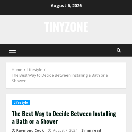
Skip
August 6, 2026
to
content
TINYZONE
Primary
Menu
Home
Lifestyle
The Best Way to Decide Between Installing a Bath or a
Shower
Lifestyle
The Best Way to Decide Between Installing
a Bath or a Shower
Raymond Cook
August 7, 2024
3 min read