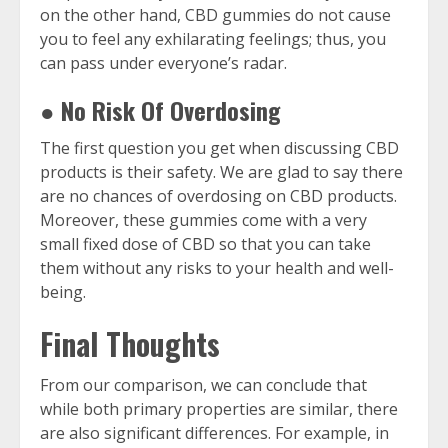
on the other hand, CBD gummies
do not cause
you to feel any exhilarating feelings; thus, you
can pass under everyone’s radar.
● No Risk Of Overdosing
The first question you get when discussing CBD
products is their safety. We are glad to say there
are no chances of overdosing on CBD products.
Moreover, these gummies come with a very
small fixed dose of CBD so that you can take
them without any risks to your health and well-
being.
Final Thoughts
From our comparison, we can conclude that
while both primary properties are similar, there
are also significant differences. For example, in