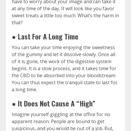
have to worry about your image and can take it
at any time of the day. It will look like you favor
sweet treats a little too much. What’s the harm in
that?
● Last For A Long Time
You can take your time enjoying the sweetness
of the gummy and let it dissolve slowly. Once all
of it is gone, the work of the digestive system
begins. It is a slow process, and it takes time for
the CBD to be absorbed into your bloodstream.
You can thus expect the tranquil state to last for
a long time.
● It Does Not Cause A “High”
Imagine yourself giggling at the office for no
apparent reason. People are bound to get
suspicious, and you would be out of a job. But,