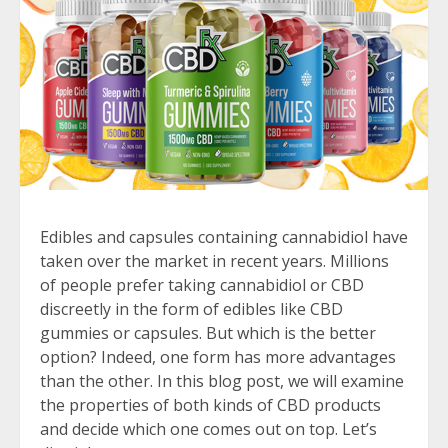
Edibles and capsules containing cannabidiol have
taken over the market in recent years. Millions
of people prefer taking cannabidiol or CBD
discreetly in the form of edibles like CBD
gummies or capsules. But which is the better
option? Indeed, one form has more advantages
than the other. In this blog post, we will examine
the properties of both kinds of CBD products
and decide which one comes out on top. Let’s