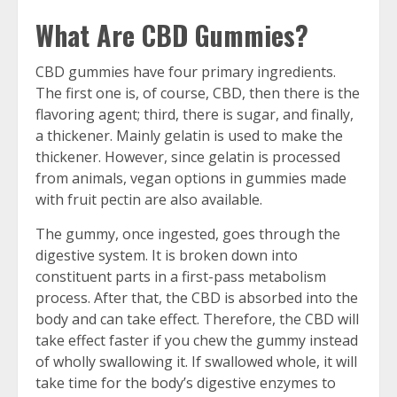
What Are CBD Gummies?
CBD gummies have four primary ingredients.
The first one is, of course, CBD, then there is the
flavoring agent; third, there is sugar, and finally,
a thickener. Mainly gelatin is used to make the
thickener. However, since gelatin is processed
from animals, vegan options in gummies made
with fruit pectin are also available.
The gummy, once ingested, goes through the
digestive system. It is broken down into
constituent parts in a first-pass metabolism
process. After that, the CBD is absorbed into the
body and can take effect. Therefore, the CBD will
take effect faster if you chew the gummy instead
of wholly swallowing it. If swallowed whole, it will
take time for the body’s digestive enzymes to