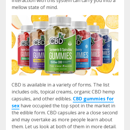
interaction with this system can carry you into a
mellow state of mind.
CBD is available in a variety of forms. The list
includes oils, topical creams, organic CBD hemp
capsules, and other edibles.
CBD gummies for
sex
have occupied the top spot in the market in
the edible form. CBD capsules are a close second
and may overtake as more people learn about
them. Let us look at both of them in more detail.