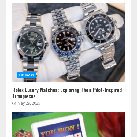
Business
Rolex Luxury Watches: Exploring Their Pilot-Inspired
Timepieces
May 29, 2025