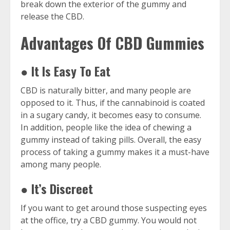
break down the exterior of the gummy and
release the CBD.
Advantages Of CBD Gummies
● It Is Easy To Eat
CBD is naturally bitter, and many people are
opposed to it. Thus, if the cannabinoid is coated
in a sugary candy, it becomes easy to consume.
In addition, people like the idea of chewing a
gummy instead of taking pills. Overall, the easy
process of taking a gummy makes it a must-have
among many people.
● It’s Discreet
If you want to get around those suspecting eyes
at the office, try a CBD gummy. You would not