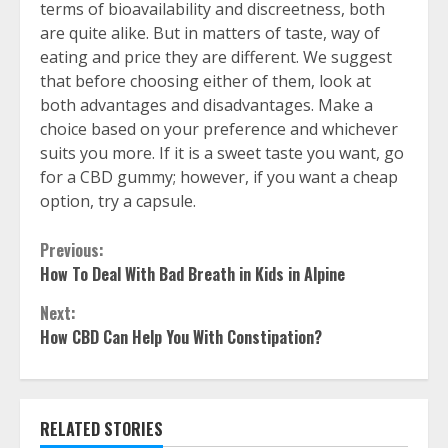
terms of bioavailability and discreetness, both
are quite alike. But in matters of taste, way of
eating and price they are different. We suggest
that before choosing either of them, look at
both advantages and disadvantages. Make a
choice based on your preference and whichever
suits you more. If it is a sweet taste you want, go
for a CBD gummy; however, if you want a cheap
option, try a capsule.
Continue
Previous:
How To Deal With Bad Breath in Kids in Alpine
Reading
Next:
How CBD Can Help You With Constipation?
RELATED STORIES