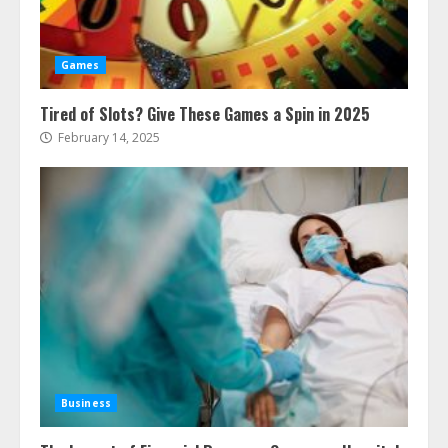
Games
Tired of Slots? Give These Games a Spin in 2025
February 14, 2025
Business