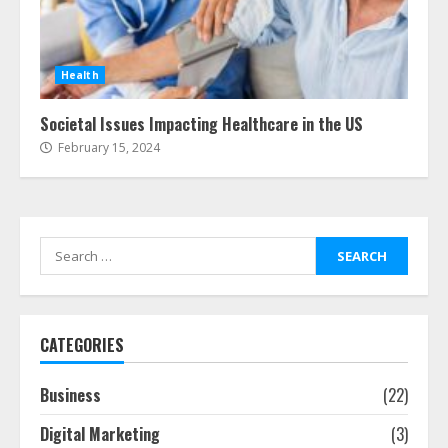
Health
Societal Issues Impacting Healthcare in the US
February 15, 2024
Search
for:
CATEGORIES
Business
(22)
Digital Marketing
(3)