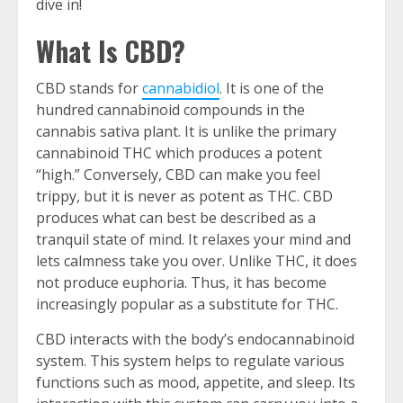
dive in!
What Is CBD?
CBD stands for
cannabidiol
. It is one of the
hundred cannabinoid compounds in the
cannabis sativa plant. It is unlike the primary
cannabinoid THC which produces a potent
“high.” Conversely, CBD can make you feel
trippy, but it is never as potent as THC. CBD
produces what can best be described as a
tranquil state of mind. It relaxes your mind and
lets calmness take you over. Unlike THC, it does
not produce euphoria. Thus, it has become
increasingly popular as a substitute for THC.
CBD interacts with the body’s endocannabinoid
system. This system helps to regulate various
functions such as mood, appetite, and sleep. Its