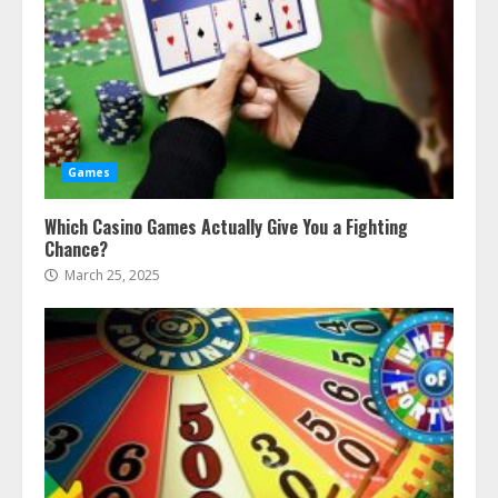
Games
Which Casino Games Actually Give You a Fighting
Chance?
March 25, 2025