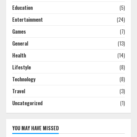
Education
(5)
Entertainment
(24)
Games
(7)
General
(13)
Health
(14)
Lifestyle
(8)
Technology
(8)
Travel
(3)
Uncategorized
(1)
YOU MAY HAVE MISSED