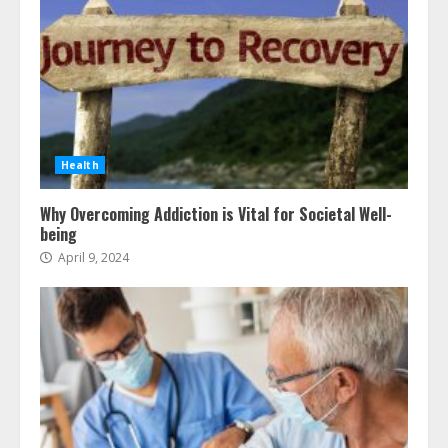
Health
Why Overcoming Addiction is Vital for Societal Well-
being
April 9, 2024