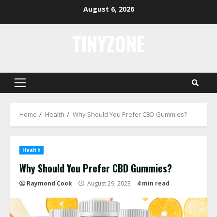
Skip
August 6, 2026
to
content
TINYZONE
Primary
Menu
Home
Health
Why Should You Prefer CBD Gummies?
Health
Why Should You Prefer CBD Gummies?
Raymond Cook
August 29, 2023
4 min read