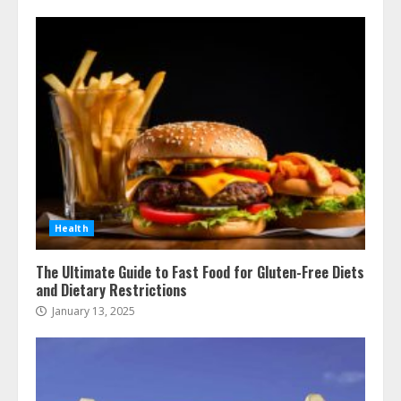
Health
The Ultimate Guide to Fast Food for Gluten-Free Diets
and Dietary Restrictions
January 13, 2025