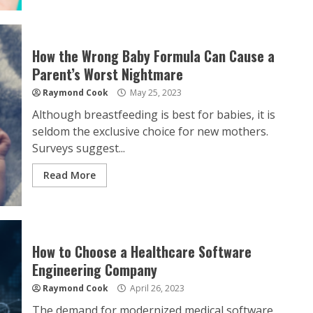
How the Wrong Baby Formula Can Cause a
Parent’s Worst Nightmare
Raymond Cook
May 25, 2023
Although breastfeeding is best for babies, it is
seldom the exclusive choice for new mothers.
Surveys suggest...
Read More
How to Choose a Healthcare Software
Engineering Company
Raymond Cook
April 26, 2023
The demand for modernized medical software