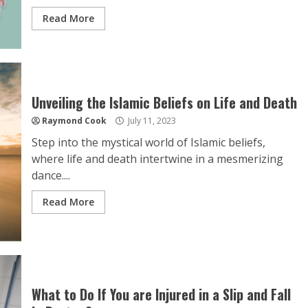
Read More
Unveiling the Islamic Beliefs on Life and Death
Raymond Cook
July 11, 2023
Step into the mystical world of Islamic beliefs,
where life and death intertwine in a mesmerizing
dance....
Read More
What to Do If You are Injured in a Slip and Fall