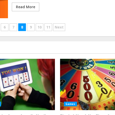
Read More
6
7
8
9
10
11
Next
Games