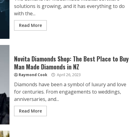
solutions is growing, and it has everything to do
with the...
Read More
Novita Diamonds Shop: The Best Place to Buy
Man Made Diamonds in NZ
Raymond Cook
April 26, 2023
Diamonds have been a symbol of luxury and love
for centuries. From engagements to weddings,
anniversaries, and...
Read More