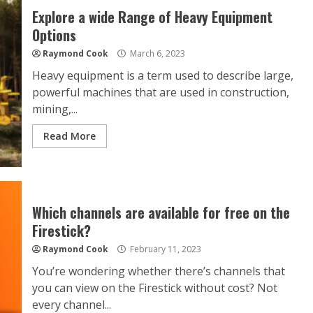
Explore a wide Range of Heavy Equipment
Options
Raymond Cook
March 6, 2023
Heavy equipment is a term used to describe large,
powerful machines that are used in construction,
mining,...
Read More
Which channels are available for free on the
Firestick?
Raymond Cook
February 11, 2023
You’re wondering whether there’s channels that
you can view on the Firestick without cost? Not
every channel...