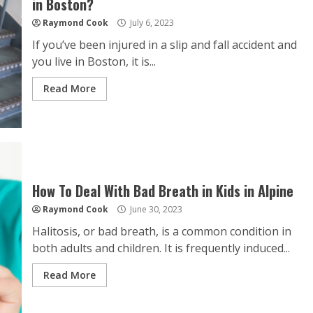
in Boston?
Raymond Cook
July 6, 2023
If you’ve been injured in a slip and fall accident and
you live in Boston, it is...
Read More
How To Deal With Bad Breath in Kids in Alpine
Raymond Cook
June 30, 2023
Halitosis, or bad breath, is a common condition in
both adults and children. It is frequently induced...
Read More