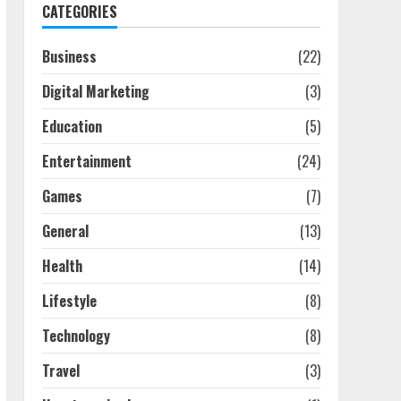
CATEGORIES
Business
(22)
Digital Marketing
(3)
Education
(5)
Entertainment
(24)
Games
(7)
General
(13)
Health
(14)
Lifestyle
(8)
Technology
(8)
Travel
(3)