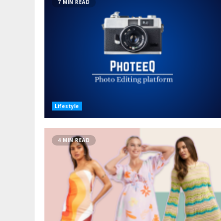
7 MIN READ
Lifestyle
4 MIN READ