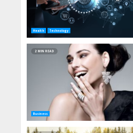
Health
Technology
2 MIN READ
Business