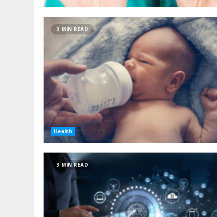
3 MIN READ
Health
3 MIN READ