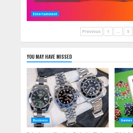
Entertainment
Posts
Previous
1
…
5
pagination
YOU MAY HAVE MISSED
Business
Games