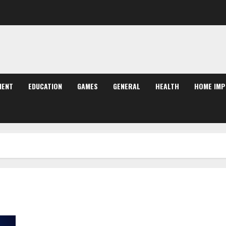
MENT
EDUCATION
GAMES
GENERAL
HEALTH
HOME IM