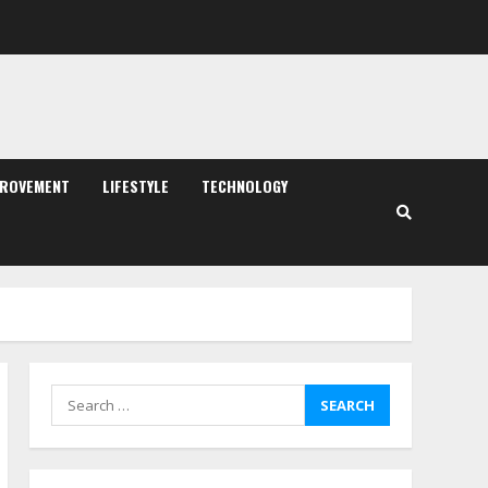
PROVEMENT
LIFESTYLE
TECHNOLOGY
Search
for: