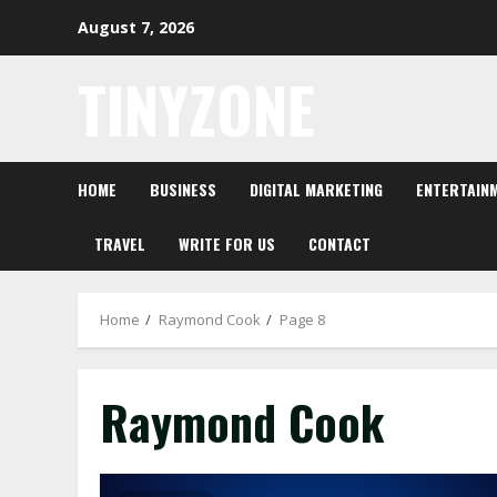
Skip
August 7, 2026
to
content
TINYZONE
HOME
BUSINESS
DIGITAL MARKETING
ENTERTAIN
TRAVEL
WRITE FOR US
CONTACT
Home
Raymond Cook
Page 8
Raymond Cook