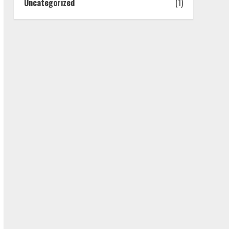
Uncategorized
(1)