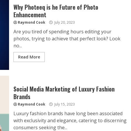
Why Photeeq is he Future of Photo
Enhancement
Raymond Cook
July 20, 2023
Are you tired of spending hours editing your
photos, trying to achieve that perfect look? Look
no...
Read More
Social Media Marketing of Luxury Fashion
Brands
Raymond Cook
July 15, 2023
Luxury fashion brands have long been associated
with exclusivity and elegance, catering to discerning
consumers seeking the...