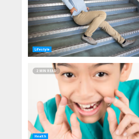
Lifestyle
2 MIN READ
Health