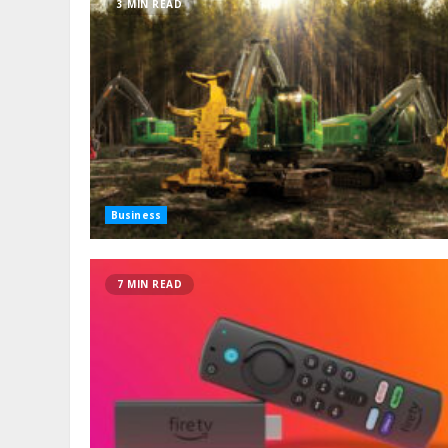
3 MIN READ
Business
7 MIN READ