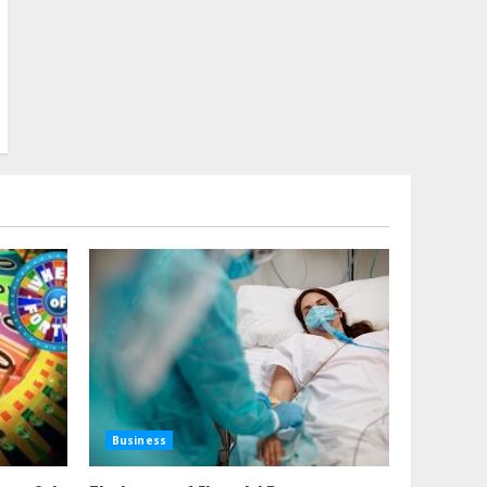
Business