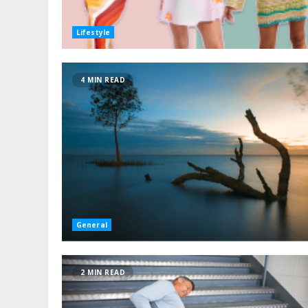
Lifestyle
4 MIN READ
General
2 MIN READ